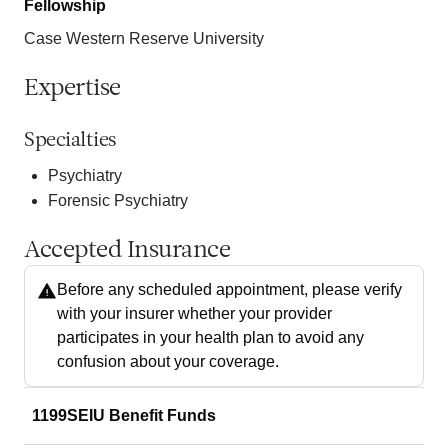
Fellowship
Case Western Reserve University
Expertise
Specialties
Psychiatry
Forensic Psychiatry
Accepted Insurance
Before any scheduled appointment, please verify
with your insurer whether your provider
participates in your health plan to avoid any
confusion about your coverage.
1199SEIU Benefit Funds