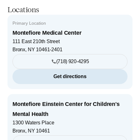
Locations
Primary Location
Montefiore Medical Center
111 East 210th Street
Bronx
,
NY
10461-2401
(718) 920-4295
Get directions
Montefiore Einstein Center for Children's
Mental Health
1300 Waters Place
Bronx
,
NY
10461