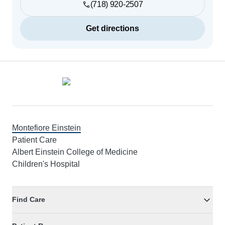
(718) 920-2507
Get directions
Footer
Montefiore Einstein
Patient Care
Albert Einstein College of Medicine
Children's Hospital
Find Care