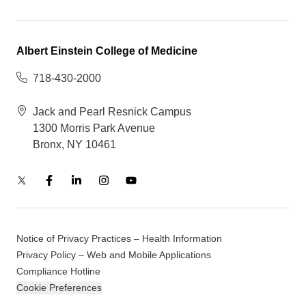
Albert Einstein College of Medicine
718-430-2000
Jack and Pearl Resnick Campus
1300 Morris Park Avenue
Bronx, NY 10461
Notice of Privacy Practices – Health Information
Privacy Policy – Web and Mobile Applications
Compliance Hotline
Cookie Preferences