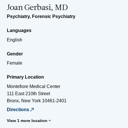
Joan Gerbasi, MD
Psychiatry
,
Forensic Psychiatry
Languages
English
Gender
Female
Primary Location
Montefiore Medical Center
111 East 210th Street
Bronx
,
New York
10461-2401
Directions
View 1 more location