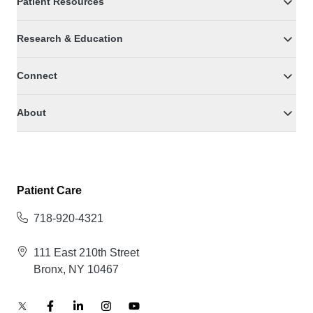
Patient Resources
Research & Education
Connect
About
Patient Care
718-920-4321
111 East 210th Street
Bronx, NY 10467