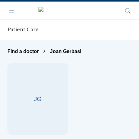
Skip to main content
Menu
Searc
Patient Care
Find a doctor
Joan Gerbasi
JG