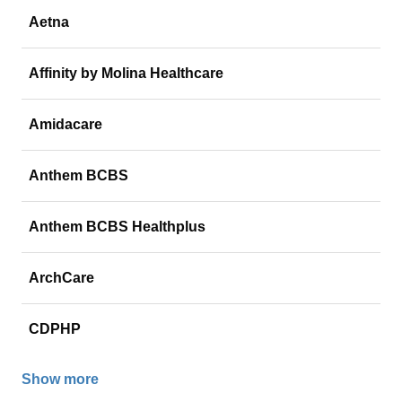
Aetna
Affinity by Molina Healthcare
Amidacare
Anthem BCBS
Anthem BCBS Healthplus
ArchCare
CDPHP
Show more