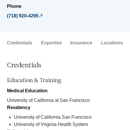
Phone
(718) 920-4295
Credentials
Expertise
Insurance
Locations
Credentials
Education & Training
Medical Education
University of California at San Francisco
Residency
University of California San Francisco
University of Virginia Health System