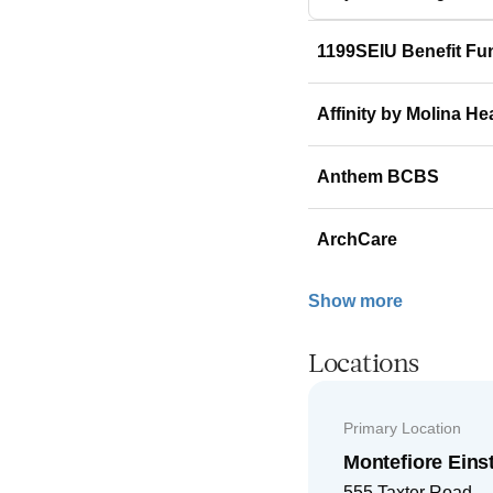
1199SEIU Benefit Fu
Affinity by Molina He
Anthem BCBS
ArchCare
Show more
Locations
Primary Location
Montefiore Ein
555 Taxter Road