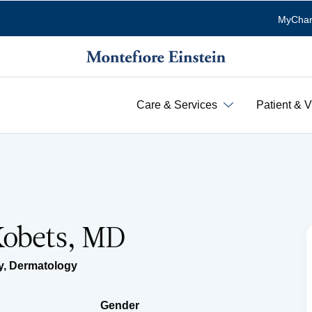
MyChar
Care & Services
Patient & V
Kobets, MD
y
,
Dermatology
Gender