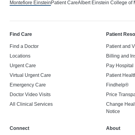
Montefiore Einstein
Patient Care
Albert Einstein College of
Find Care
Patient Res
Find a Doctor
Patient and V
Locations
Billing and I
Urgent Care
Pay Hospital 
Virtual Urgent Care
Patient Healt
Emergency Care
Findhelp®
Doctor Video Visits
Price Transp
All Clinical Services
Change Healt
Notice
Connect
About