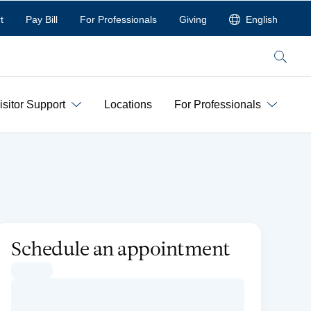
t
Pay Bill
For Professionals
Giving
English
Search
isitor Support
Locations
For Professionals
Schedule an appointment