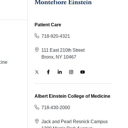
Patient Care
718-920-4321
111 East 210th Street
Bronx, NY 10467
cine
Albert Einstein College of Medicine
718-430-2000
Jack and Pearl Resnick Campus