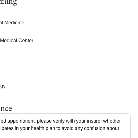
ining
of Medicine
h Medical Center
ogy
ance
ed appointment, please verify with your insurer whether
cipates in your health plan to avoid any confusion about