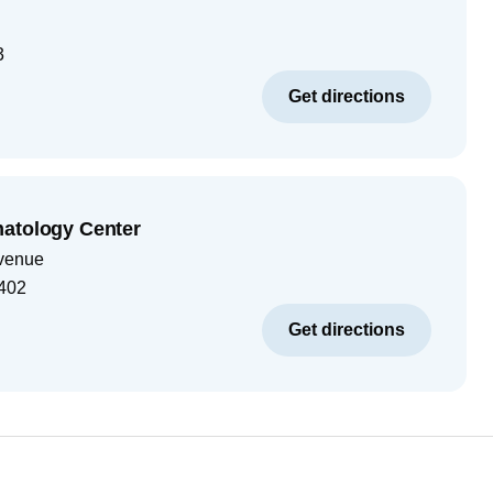
3
Get directions
matology Center
venue
402
Get directions