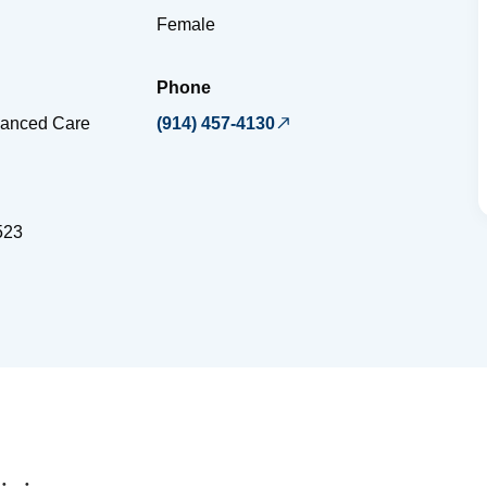
Female
Phone
vanced Care
(914) 457-4130
523