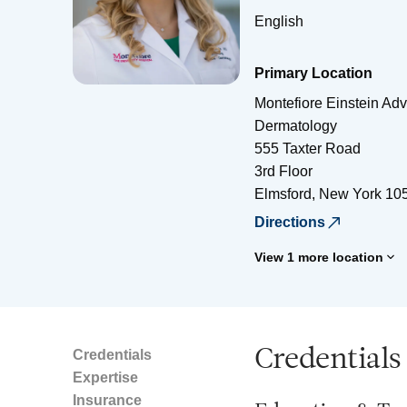
English
Primary Location
Montefiore Einstein Ad
Dermatology
555 Taxter Road
3rd Floor
Elmsford
,
New York
10
Directions
View 1 more location
Credentials
Credentials
Expertise
Insurance