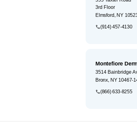
3rd Floor
Elmsford
,
NY
1052
(914) 457-4130
Montefiore Der
3514 Bainbridge A
Bronx
,
NY
10467-1
(866) 633-8255
Footer