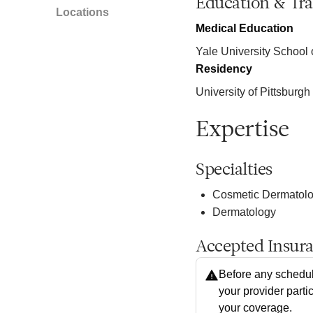
Education & Tra
Locations
Medical Education
Yale University School 
Residency
University of Pittsburg
Expertise
Specialties
Cosmetic Dermatol
Dermatology
Accepted Insur
Before any schedul
your provider parti
your coverage.