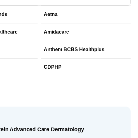
nds
Aetna
althcare
Amidacare
Anthem BCBS Healthplus
CDPHP
stein Advanced Care Dermatology