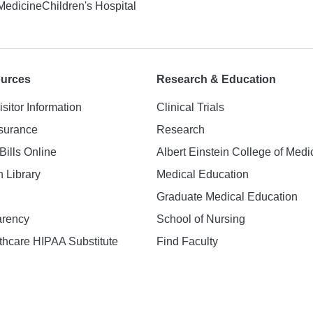
 Medicine
Children's Hospital
ources
Research & Education
isitor Information
Clinical Trials
nsurance
Research
Bills Online
Albert Einstein College of Medi
h Library
Medical Education
Graduate Medical Education
arency
School of Nursing
hcare HIPAA Substitute
Find Faculty