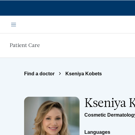
Skip to main content
Menu
Patient Care
Find a doctor
Kseniya Kobets
Kseniya 
Cosmetic Dermatolog
Languages