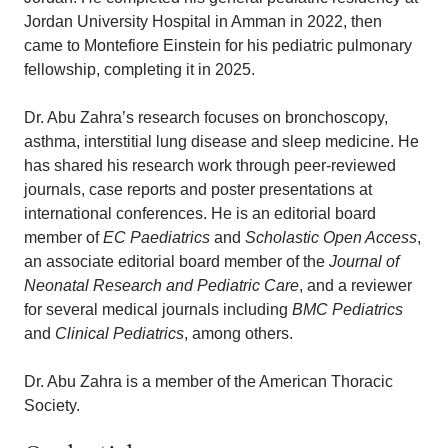
Jordan University Hospital in Amman in 2022, then
came to Montefiore Einstein for his pediatric pulmonary
fellowship, completing it in 2025.
Dr. Abu Zahra’s research focuses on bronchoscopy,
asthma, interstitial lung disease and sleep medicine. He
has shared his research work through peer-reviewed
journals, case reports and poster presentations at
international conferences. He is an editorial board
member of
EC Paediatrics
and
Scholastic Open Access
,
an associate editorial board member of the
Journal of
Neonatal Research and Pediatric Care
, and a reviewer
for several medical journals including
BMC Pediatrics
and
Clinical Pediatrics
, among others.
Dr. Abu Zahra is a member of the American Thoracic
Society.