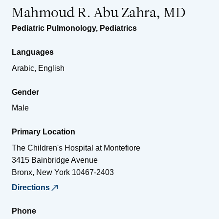
Mahmoud R. Abu Zahra, MD
Pediatric Pulmonology
,
Pediatrics
Languages
Arabic, English
Gender
Male
Primary Location
The Children's Hospital at Montefiore
3415 Bainbridge Avenue
Bronx
,
New York
10467-2403
Directions
Phone