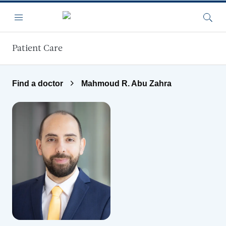
Skip to main content
Menu
Searc
Patient Care
Find a doctor
Mahmoud R. Abu Zahra