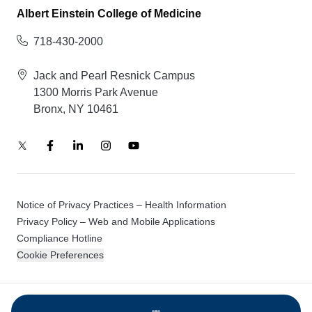
Albert Einstein College of Medicine
718-430-2000
Jack and Pearl Resnick Campus
1300 Morris Park Avenue
Bronx, NY 10461
Notice of Privacy Practices – Health Information
Privacy Policy – Web and Mobile Applications
Compliance Hotline
Cookie Preferences