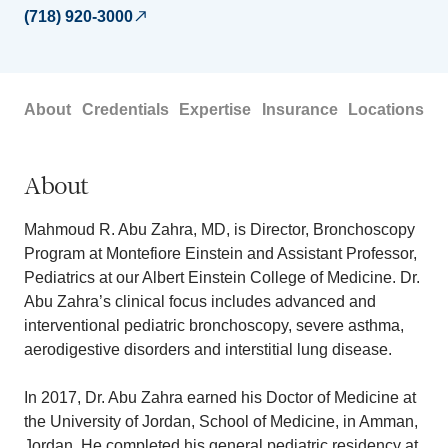
(718) 920-3000
About
Credentials
Expertise
Insurance
Locations
About
Mahmoud R. Abu Zahra, MD, is Director, Bronchoscopy
Program at Montefiore Einstein and Assistant Professor,
Pediatrics at our Albert Einstein College of Medicine. Dr.
Abu Zahra’s clinical focus includes advanced and
interventional pediatric bronchoscopy, severe asthma,
aerodigestive disorders and interstitial lung disease.
In 2017, Dr. Abu Zahra earned his Doctor of Medicine at
the University of Jordan, School of Medicine, in Amman,
Jordan. He completed his general pediatric residency at