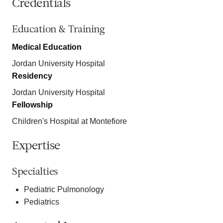
Credentials
Education & Training
Medical Education
Jordan University Hospital
Residency
Jordan University Hospital
Fellowship
Children's Hospital at Montefiore
Expertise
Specialties
Pediatric Pulmonology
Pediatrics