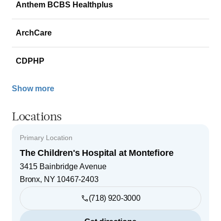
Anthem BCBS Healthplus
ArchCare
CDPHP
Show more
Locations
Primary Location
The Children's Hospital at Montefiore
3415 Bainbridge Avenue
Bronx
,
NY
10467-2403
(718) 920-3000