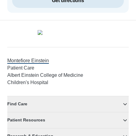
Get directions
Footer
Montefiore Einstein
Patient Care
Albert Einstein College of Medicine
Children's Hospital
Find Care
Patient Resources