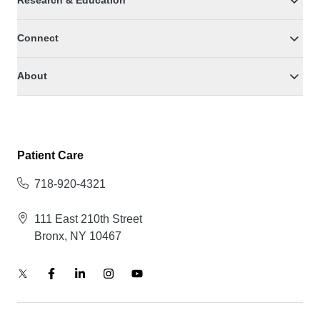
Research & Education
Connect
About
Patient Care
718-920-4321
111 East 210th Street
Bronx, NY 10467