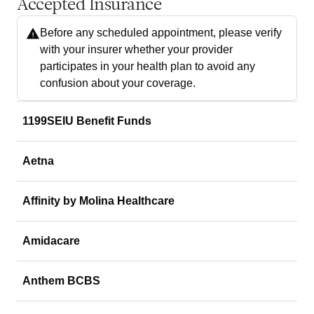
Accepted Insurance
Before any scheduled appointment, please verify
with your insurer whether your provider
participates in your health plan to avoid any
confusion about your coverage.
1199SEIU Benefit Funds
Aetna
Affinity by Molina Healthcare
Amidacare
Anthem BCBS