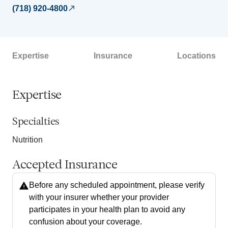
(718) 920-4800
Expertise
Insurance
Locations
Expertise
Specialties
Nutrition
Accepted Insurance
Before any scheduled appointment, please verify
with your insurer whether your provider
participates in your health plan to avoid any
confusion about your coverage.