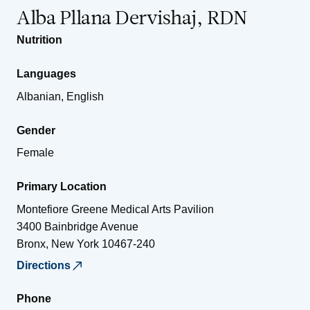
Alba Pllana Dervishaj, RDN
Nutrition
Languages
Albanian, English
Gender
Female
Primary Location
Montefiore Greene Medical Arts Pavilion
3400 Bainbridge Avenue
Bronx
,
New York
10467-240
Directions
Phone