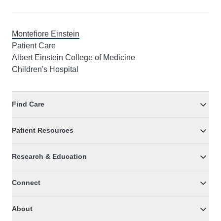
Montefiore Einstein
Patient Care
Albert Einstein College of Medicine
Children's Hospital
Find Care
Patient Resources
Research & Education
Connect
About