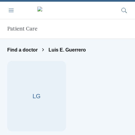
Skip to main content
Menu
Searc
Patient Care
Find a doctor
Luis E. Guerrero
LG