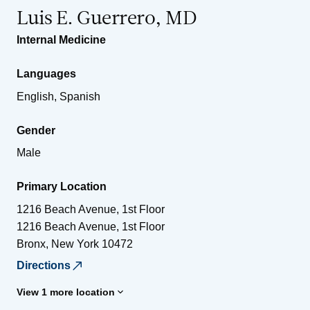
Luis E. Guerrero, MD
Internal Medicine
Languages
English, Spanish
Gender
Male
Primary Location
1216 Beach Avenue, 1st Floor
1216 Beach Avenue, 1st Floor
Bronx
,
New York
10472
Directions
View 1 more location