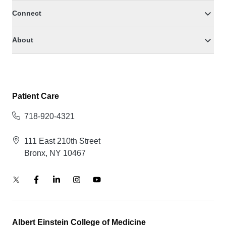
Connect
About
Patient Care
718-920-4321
111 East 210th Street
Bronx, NY 10467
Albert Einstein College of Medicine