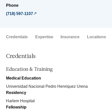
Phone
(718) 597-1107
Credentials
Expertise
Insurance
Locations
Credentials
Education & Training
Medical Education
Universidad Nacional Pedro Henriquez Urena
Residency
Harlem Hospital
Fellowship