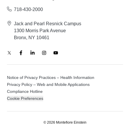
718-430-2000
Jack and Pearl Resnick Campus
1300 Morris Park Avenue
Bronx, NY 10461
Notice of Privacy Practices – Health Information
Privacy Policy – Web and Mobile Applications
Compliance Hotline
Cookie Preferences
© 2026 Montefiore Einstein