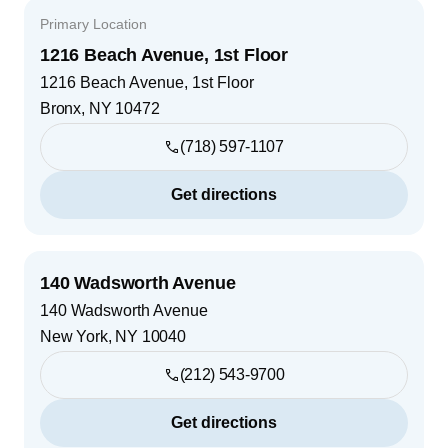
Primary Location
1216 Beach Avenue, 1st Floor
1216 Beach Avenue, 1st Floor
Bronx
,
NY
10472
(718) 597-1107
Get directions
140 Wadsworth Avenue
140 Wadsworth Avenue
New York
,
NY
10040
(212) 543-9700
Get directions