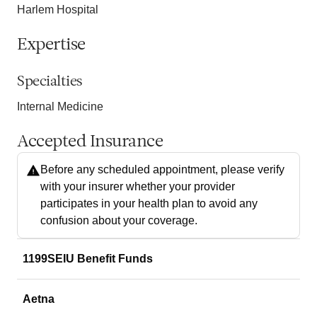
Harlem Hospital
Expertise
Specialties
Internal Medicine
Accepted Insurance
Before any scheduled appointment, please verify
with your insurer whether your provider
participates in your health plan to avoid any
confusion about your coverage.
1199SEIU Benefit Funds
Aetna