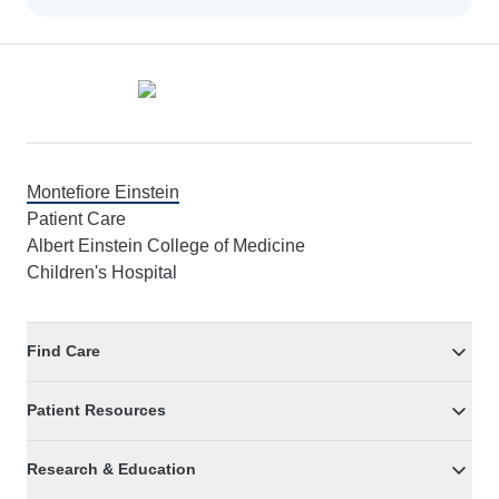
Footer
Montefiore Einstein
Patient Care
Albert Einstein College of Medicine
Children's Hospital
Find Care
Patient Resources
Research & Education