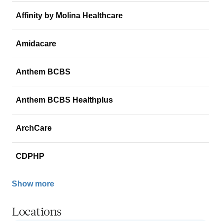
Affinity by Molina Healthcare
Amidacare
Anthem BCBS
Anthem BCBS Healthplus
ArchCare
CDPHP
Show more
Locations