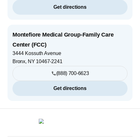
Get directions
Montefiore Medical Group-Family Care
Center (FCC)
3444 Kossuth Avenue
Bronx
,
NY
10467-2241
(888) 700-6623
Get directions
Footer