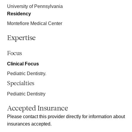
University of Pennsylvania
Residency
Montefiore Medical Center
Expertise
Focus
Clinical Focus
Pediatric Dentistry.
Specialties
Pediatric Dentistry
Accepted Insurance
Please contact this provider directly for information about
insurances accepted.