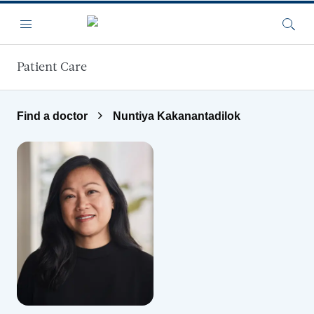
Skip to main content
Menu
Searc
Patient Care
Find a doctor
Nuntiya Kakanantadilok