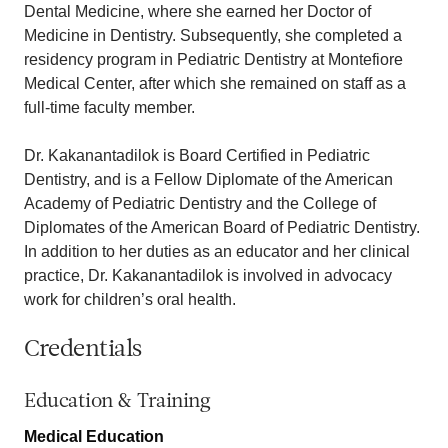
Dental Medicine, where she earned her Doctor of
Medicine in Dentistry. Subsequently, she completed a
residency program in Pediatric Dentistry at Montefiore
Medical Center, after which she remained on staff as a
full-time faculty member.
Dr. Kakanantadilok is Board Certified in Pediatric
Dentistry, and is a Fellow Diplomate of the American
Academy of Pediatric Dentistry and the College of
Diplomates of the American Board of Pediatric Dentistry.
In addition to her duties as an educator and her clinical
practice, Dr. Kakanantadilok is involved in advocacy
work for children’s oral health.
Credentials
Education & Training
Medical Education