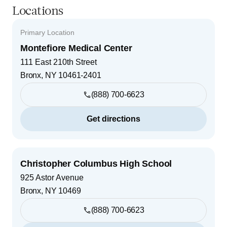
Locations
Primary Location
Montefiore Medical Center
111 East 210th Street
Bronx
,
NY
10461-2401
(888) 700-6623
Get directions
Christopher Columbus High School
925 Astor Avenue
Bronx
,
NY
10469
(888) 700-6623