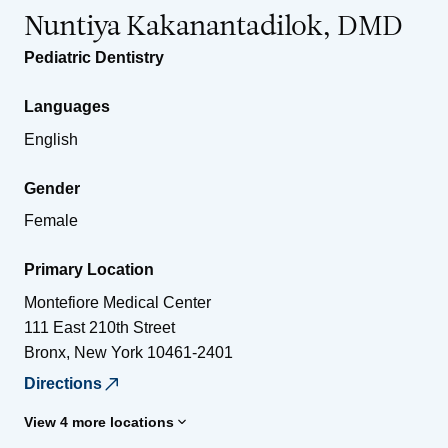
Nuntiya Kakanantadilok, DMD
Pediatric Dentistry
Languages
English
Gender
Female
Primary Location
Montefiore Medical Center
111 East 210th Street
Bronx
,
New York
10461-2401
Directions
View 4 more locations