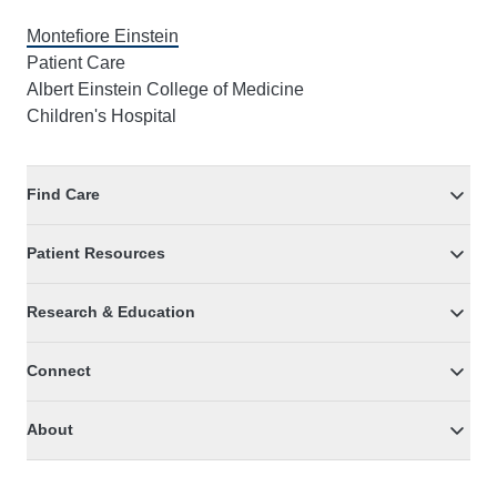
Montefiore Einstein
Patient Care
Albert Einstein College of Medicine
Children's Hospital
Find Care
Patient Resources
Research & Education
Connect
About