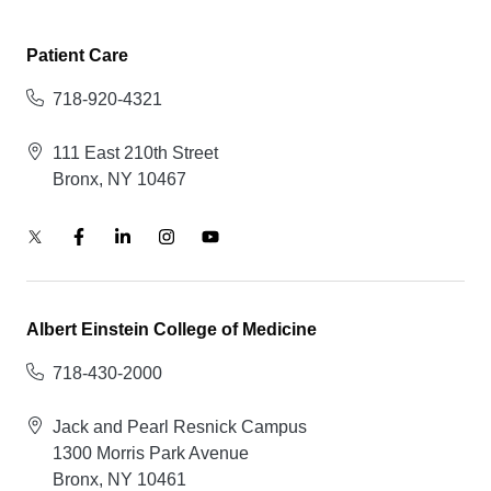
Patient Care
718-920-4321
111 East 210th Street
Bronx, NY 10467
Albert Einstein College of Medicine
718-430-2000
Jack and Pearl Resnick Campus
1300 Morris Park Avenue
Bronx, NY 10461