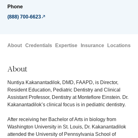
Phone
(888) 700-6623
About
Credentials
Expertise
Insurance
Locations
About
Nuntiya Kakanantadilok, DMD, FAAPD, is Director,
Resident Education, Pediatric Dentistry and Clinical
Assistant Professor, Dentistry at Montefiore Einstein. Dr.
Kakanantadilok’s clinical focus is in pediatric dentistry.
After receiving her Bachelor of Arts in biology from
Washington University in St. Louis, Dr. Kakanantadilok
attended the University of Pennsylvania School of