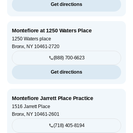
Get directions
Montefiore at 1250 Waters Place
1250 Waters place
Bronx
,
NY
10461-2720
(888) 700-6623
Get directions
Montefiore Jarrett Place Practice
1516 Jarrett Place
Bronx
,
NY
10461-2601
(718) 405-8194