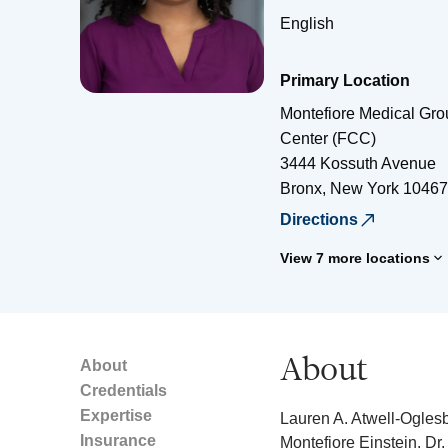
English
Primary Location
Montefiore Medical Gr
Center (FCC)
3444 Kossuth Avenue
Bronx
,
New York
10467
Directions
View 7 more locations
About
About
Credentials
Expertise
Lauren A. Atwell-Oglesb
Insurance
Montefiore Einstein. Dr.