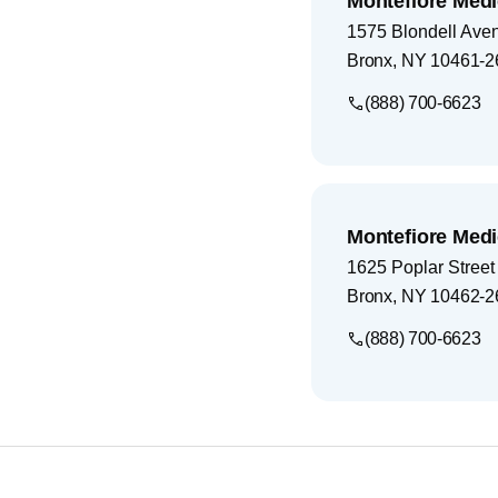
Montefiore Medi
1575 Blondell Ave
Bronx
,
NY
10461-2
(888) 700-6623
Montefiore Medi
1625 Poplar Street
Bronx
,
NY
10462-2
(888) 700-6623
Footer