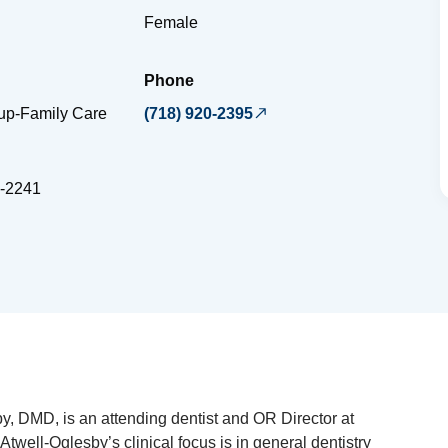
Female
Phone
oup-Family Care
(718) 920-2395
-2241
y, DMD, is an attending dentist and OR Director at
 Atwell-Oglesby’s clinical focus is in general dentistry