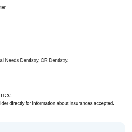
ter
al Needs Dentistry, OR Dentistry.
ance
ider directly for information about insurances accepted.