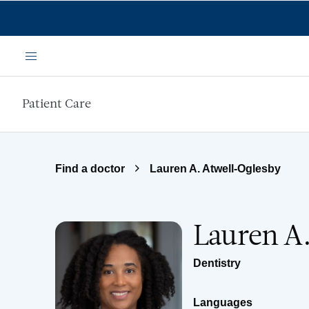
Skip to main content
Menu
Patient Care
Find a doctor
Lauren A. Atwell-Oglesby
Lauren A
Dentistry
Languages