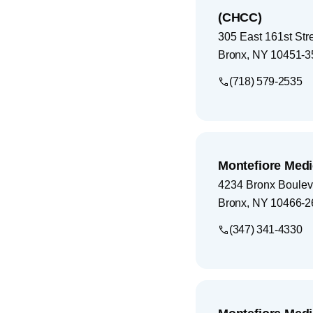
(CHCC)
305 East 161st Str
Bronx
,
NY
10451-3
(718) 579-2535
Montefiore Medi
4234 Bronx Boulev
Bronx
,
NY
10466-2
(347) 341-4330