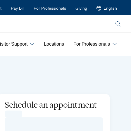
t
Pay Bill
For Professionals
Giving
English
Search
isitor Support
Locations
For Professionals
Schedule an appointment