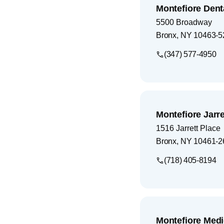
Montefiore Dent
5500 Broadway
Bronx
,
NY
10463-5
(347) 577-4950
Montefiore Jarre
1516 Jarrett Place
Bronx
,
NY
10461-2
(718) 405-8194
Montefiore Med