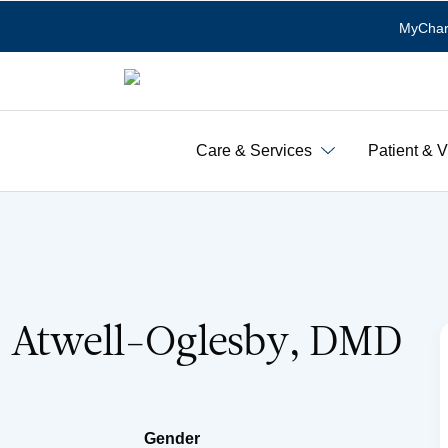
MyChar
Care & Services
Patient & V
. Atwell-Oglesby, DMD
Gender