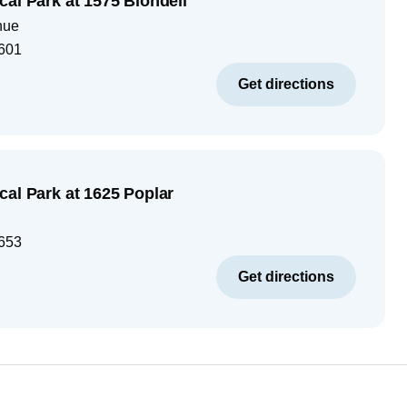
cal Park at 1575 Blondell
nue
601
Get directions
cal Park at 1625 Poplar
653
Get directions