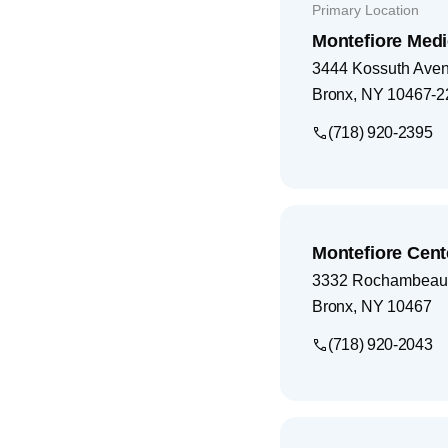
Primary Location
Montefiore Medi
3444 Kossuth Ave
Bronx
,
NY
10467-2
(718) 920-2395
Montefiore Cent
3332 Rochambeau
Bronx
,
NY
10467
(718) 920-2043