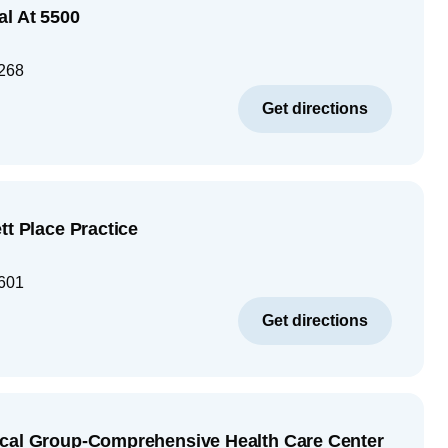
al At 5500
268
Get directions
tt Place Practice
601
Get directions
ical Group-Comprehensive Health Care Center