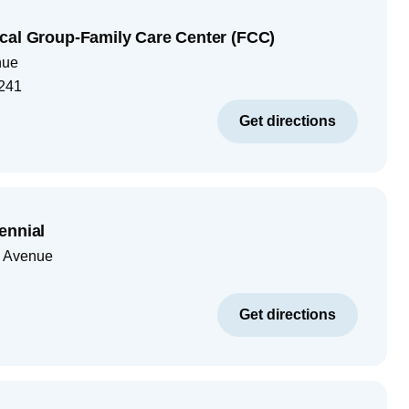
cal Group-Family Care Center (FCC)
nue
241
Get directions
ennial
 Avenue
Get directions