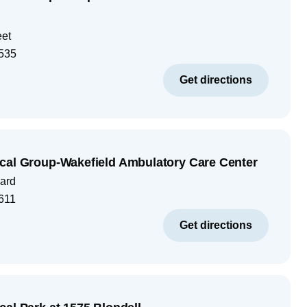
eet
535
Get directions
cal Group-Wakefield Ambulatory Care Center
ard
611
Get directions