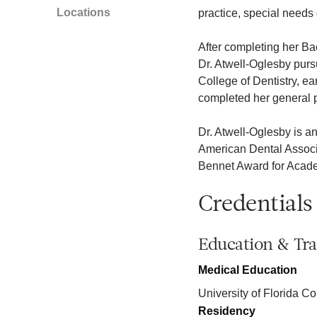
Locations
practice, special needs 
After completing her Bac
Dr. Atwell-Oglesby purs
College of Dentistry, e
completed her general p
Dr. Atwell-Oglesby is a
American Dental Associat
Bennet Award for Academ
Credentials
Education & Tra
Medical Education
University of Florida Co
Residency