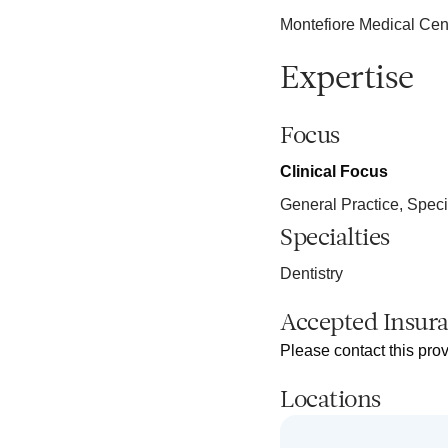
Montefiore Medical Cen
Expertise
Focus
Clinical Focus
General Practice, Speci
Specialties
Dentistry
Accepted Insur
Please contact this prov
Locations