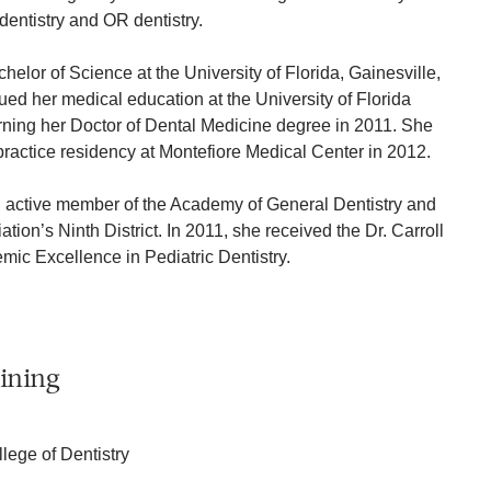
dentistry and OR dentistry.
helor of Science at the University of Florida, Gainesville,
ued her medical education at the University of Florida
arning her Doctor of Dental Medicine degree in 2011. She
ractice residency at Montefiore Medical Center in 2012.
n active member of the Academy of General Dentistry and
ion’s Ninth District. In 2011, she received the Dr. Carroll
ic Excellence in Pediatric Dentistry.
ining
llege of Dentistry