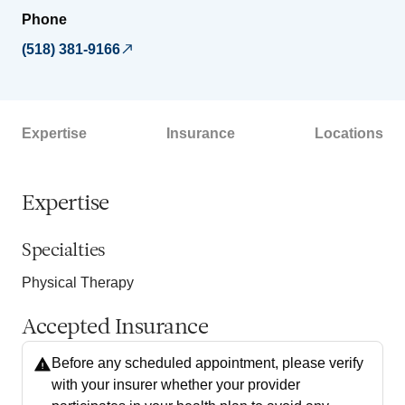
Phone
(518) 381-9166
Expertise
Insurance
Locations
Expertise
Specialties
Physical Therapy
Accepted Insurance
Before any scheduled appointment, please verify
with your insurer whether your provider