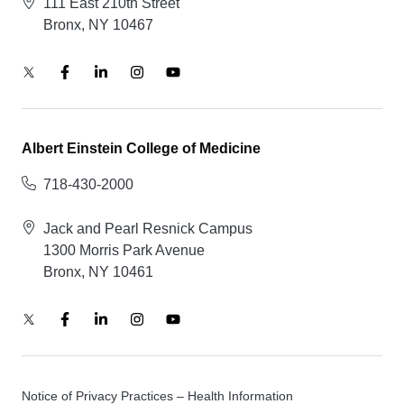
111 East 210th Street
Bronx, NY 10467
Albert Einstein College of Medicine
718-430-2000
Jack and Pearl Resnick Campus
1300 Morris Park Avenue
Bronx, NY 10461
Notice of Privacy Practices – Health Information