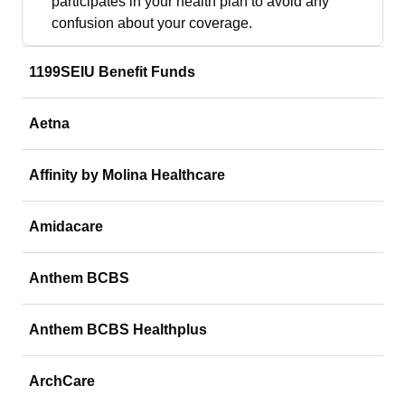
participates in your health plan to avoid any
confusion about your coverage.
1199SEIU Benefit Funds
Aetna
Affinity by Molina Healthcare
Amidacare
Anthem BCBS
Anthem BCBS Healthplus
ArchCare