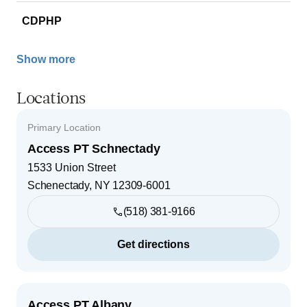
CDPHP
Show more
Locations
Primary Location
Access PT Schnectady
1533 Union Street
Schenectady
,
NY
12309-6001
(518) 381-9166
Get directions
Access PT Albany