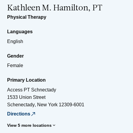
Kathleen M. Hamilton, PT
Physical Therapy
Languages
English
Gender
Female
Primary Location
Access PT Schnectady
1533 Union Street
Schenectady
,
New York
12309-6001
Directions
View 5 more locations