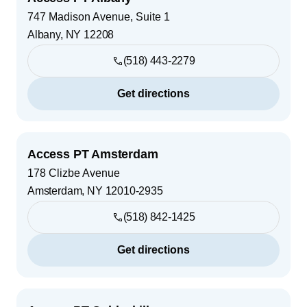
747 Madison Avenue, Suite 1
Albany
,
NY
12208
(518) 443-2279
Get directions
Access PT Amsterdam
178 Clizbe Avenue
Amsterdam
,
NY
12010-2935
(518) 842-1425
Get directions