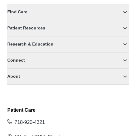
Find Care
Patient Resources
Research & Education
Connect
About
Patient Care
718-920-4321