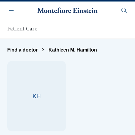
Skip to main content
Menu
Searc
Patient Care
Find a doctor
Kathleen M. Hamilton
KH