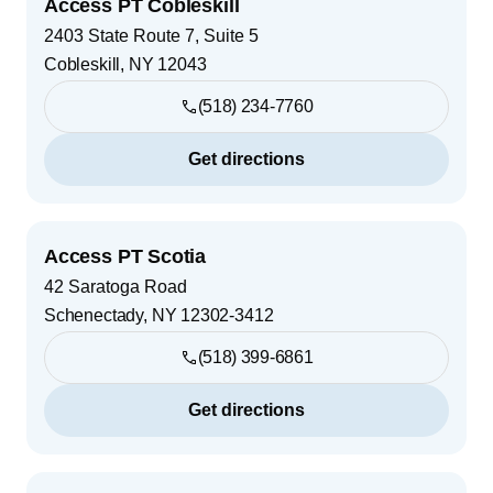
Access PT Cobleskill
2403 State Route 7, Suite 5
Cobleskill
,
NY
12043
(518) 234-7760
Get directions
Access PT Scotia
42 Saratoga Road
Schenectady
,
NY
12302-3412
(518) 399-6861
Get directions