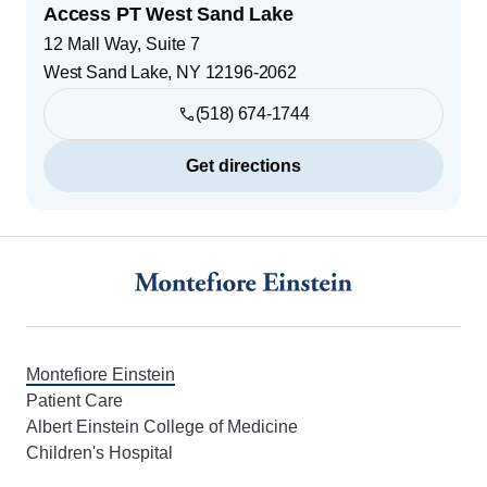
Access PT West Sand Lake
12 Mall Way, Suite 7
West Sand Lake
,
NY
12196-2062
(518) 674-1744
Get directions
Footer
Montefiore Einstein
Patient Care
Albert Einstein College of Medicine
Children's Hospital