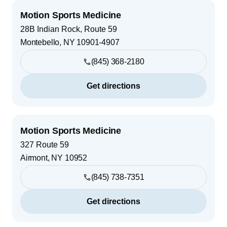
Motion Sports Medicine
28B Indian Rock, Route 59
Montebello
,
NY
10901-4907
(845) 368-2180
Get directions
Motion Sports Medicine
327 Route 59
Airmont
,
NY
10952
(845) 738-7351
Get directions