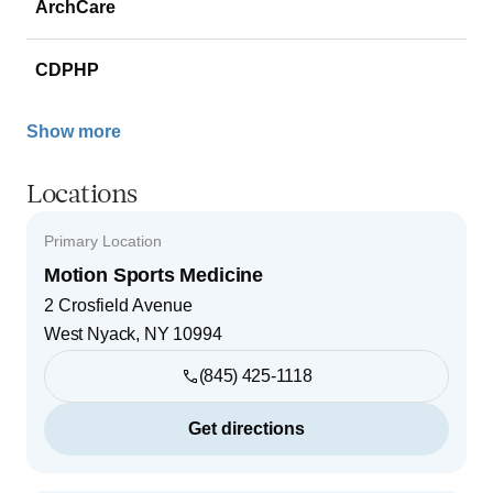
ArchCare
CDPHP
Show more
Locations
Primary Location
Motion Sports Medicine
2 Crosfield Avenue
West Nyack
,
NY
10994
(845) 425-1118
Get directions