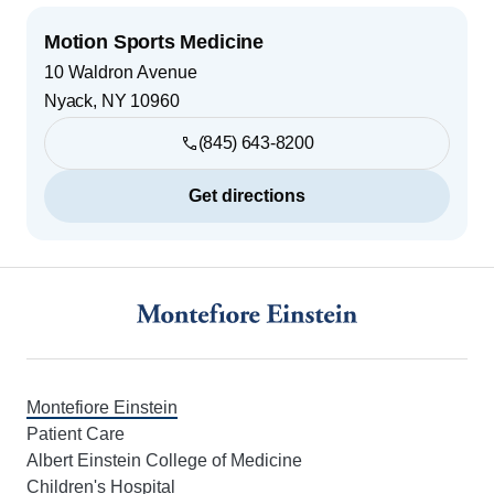
Motion Sports Medicine
10 Waldron Avenue
Nyack
,
NY
10960
(845) 643-8200
Get directions
Footer
Montefiore Einstein
Patient Care
Albert Einstein College of Medicine
Children's Hospital