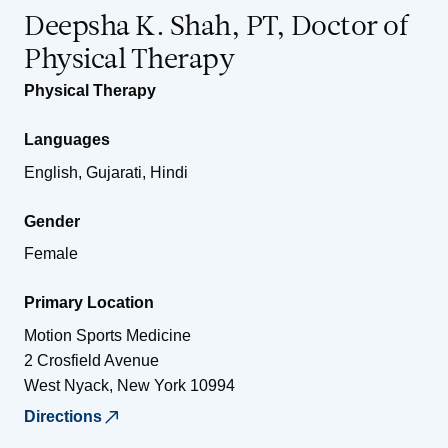
Deepsha K. Shah, PT, Doctor of
Physical Therapy
Physical Therapy
Languages
English, Gujarati, Hindi
Gender
Female
Primary Location
Motion Sports Medicine
2 Crosfield Avenue
West Nyack
,
New York
10994
Directions