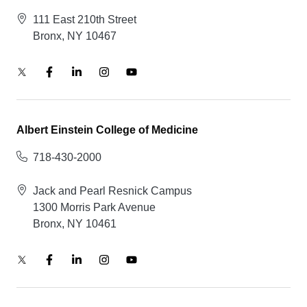
111 East 210th Street
Bronx, NY 10467
Albert Einstein College of Medicine
718-430-2000
Jack and Pearl Resnick Campus
1300 Morris Park Avenue
Bronx, NY 10461