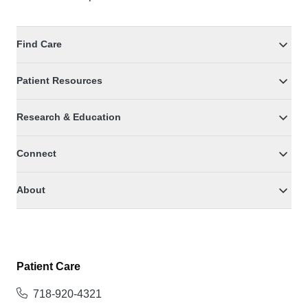
Find Care
Patient Resources
Research & Education
Connect
About
Patient Care
718-920-4321