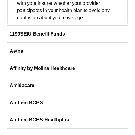
with your insurer whether your provider
participates in your health plan to avoid any
confusion about your coverage.
1199SEIU Benefit Funds
Aetna
Affinity by Molina Healthcare
Amidacare
Anthem BCBS
Anthem BCBS Healthplus