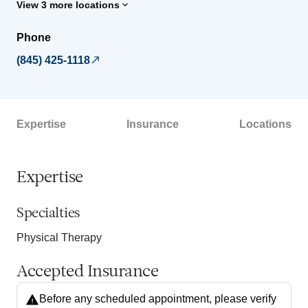
View 3 more locations
Phone
(845) 425-1118
Expertise
Insurance
Locations
Expertise
Specialties
Physical Therapy
Accepted Insurance
Before any scheduled appointment, please verify