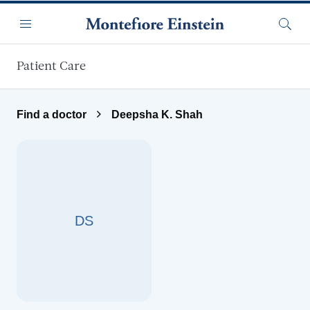
Skip to main content
Menu
Searc
Patient Care
Find a doctor
Deepsha K. Shah
DS