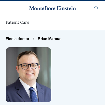
Skip to main content
Menu
Searc
Patient Care
Find a doctor
Brian Marcus