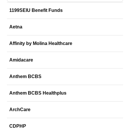
1199SEIU Benefit Funds
Aetna
Affinity by Molina Healthcare
Amidacare
Anthem BCBS
Anthem BCBS Healthplus
ArchCare
CDPHP