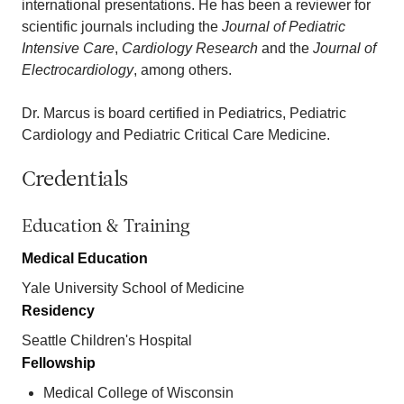
international presentations. He has been a reviewer for
scientific journals including the
Journal of Pediatric
Intensive Care
,
Cardiology Research
and the
Journal of
Electrocardiology
, among others.
Dr. Marcus is board certified in Pediatrics, Pediatric
Cardiology and Pediatric Critical Care Medicine.
Credentials
Education & Training
Medical Education
Yale University School of Medicine
Residency
Seattle Children's Hospital
Fellowship
Medical College of Wisconsin