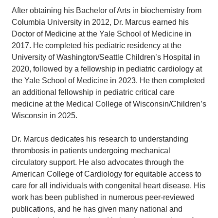
After obtaining his Bachelor of Arts in biochemistry from
Columbia University in 2012, Dr. Marcus earned his
Doctor of Medicine at the Yale School of Medicine in
2017. He completed his pediatric residency at the
University of Washington/Seattle Children’s Hospital in
2020, followed by a fellowship in pediatric cardiology at
the Yale School of Medicine in 2023. He then completed
an additional fellowship in pediatric critical care
medicine at the Medical College of Wisconsin/Children’s
Wisconsin in 2025.
Dr. Marcus dedicates his research to understanding
thrombosis in patients undergoing mechanical
circulatory support. He also advocates through the
American College of Cardiology for equitable access to
care for all individuals with congenital heart disease. His
work has been published in numerous peer-reviewed
publications, and he has given many national and