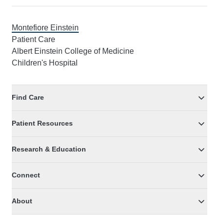
Montefiore Einstein
Patient Care
Albert Einstein College of Medicine
Children's Hospital
Find Care
Patient Resources
Research & Education
Connect
About