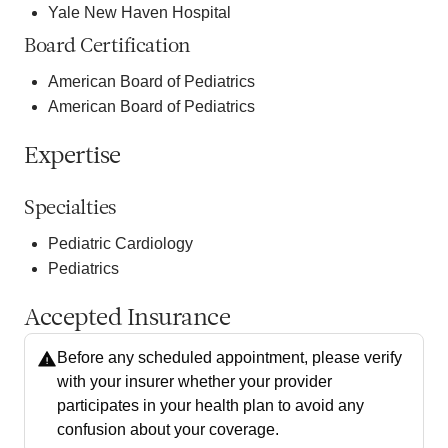
Yale New Haven Hospital
Board Certification
American Board of Pediatrics
American Board of Pediatrics
Expertise
Specialties
Pediatric Cardiology
Pediatrics
Accepted Insurance
Before any scheduled appointment, please verify
with your insurer whether your provider
participates in your health plan to avoid any
confusion about your coverage.