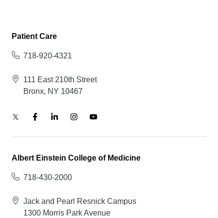
Patient Care
718-920-4321
111 East 210th Street
Bronx, NY 10467
Albert Einstein College of Medicine
718-430-2000
Jack and Pearl Resnick Campus
1300 Morris Park Avenue