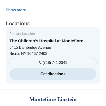
Show more
Locations
Primary Location
The Children's Hospital at Montefiore
3415 Bainbridge Avenue
Bronx
,
NY
10467-2403
(718) 741-2343
Get directions
Footer