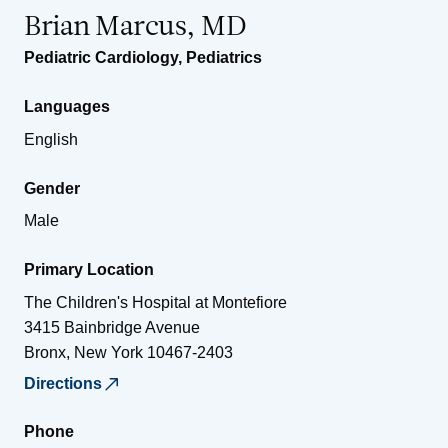
Brian Marcus, MD
Pediatric Cardiology
,
Pediatrics
Languages
English
Gender
Male
Primary Location
The Children's Hospital at Montefiore
3415 Bainbridge Avenue
Bronx
,
New York
10467-2403
Directions
Phone