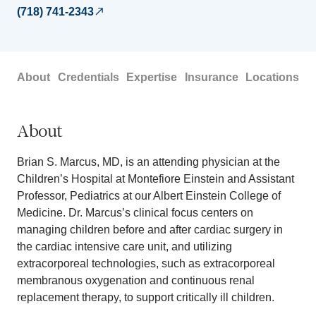
(718) 741-2343
About
Credentials
Expertise
Insurance
Locations
About
Brian S. Marcus, MD, is an attending physician at the
Children’s Hospital at Montefiore Einstein and Assistant
Professor, Pediatrics at our Albert Einstein College of
Medicine. Dr. Marcus’s clinical focus centers on
managing children before and after cardiac surgery in
the cardiac intensive care unit, and utilizing
extracorporeal technologies, such as extracorporeal
membranous oxygenation and continuous renal
replacement therapy, to support critically ill children.