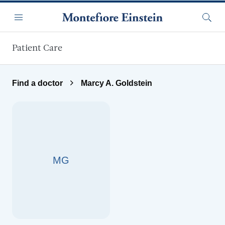
Skip to main content
Menu
Searc
Patient Care
Find a doctor
Marcy A. Goldstein
MG