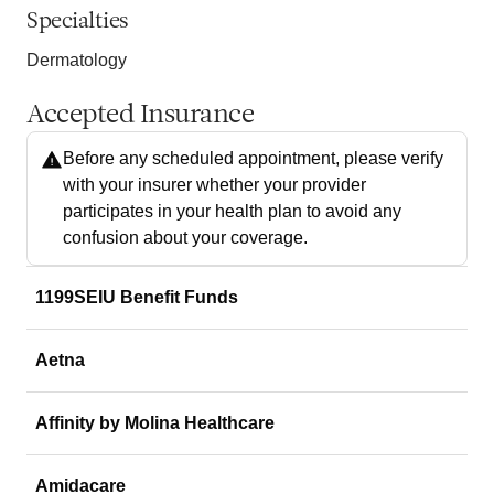
Specialties
Dermatology
Accepted Insurance
Before any scheduled appointment, please verify
with your insurer whether your provider
participates in your health plan to avoid any
confusion about your coverage.
1199SEIU Benefit Funds
Aetna
Affinity by Molina Healthcare
Amidacare