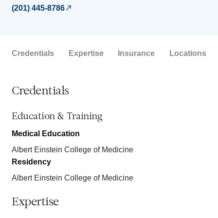
(201) 445-8786
Credentials
Expertise
Insurance
Locations
Credentials
Education & Training
Medical Education
Albert Einstein College of Medicine
Residency
Albert Einstein College of Medicine
Expertise