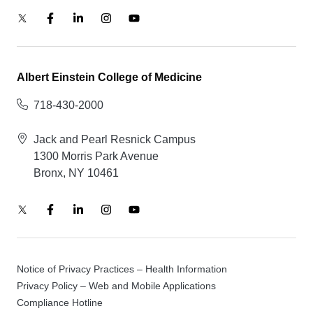
Albert Einstein College of Medicine
718-430-2000
Jack and Pearl Resnick Campus
1300 Morris Park Avenue
Bronx, NY 10461
Notice of Privacy Practices – Health Information
Privacy Policy – Web and Mobile Applications
Compliance Hotline