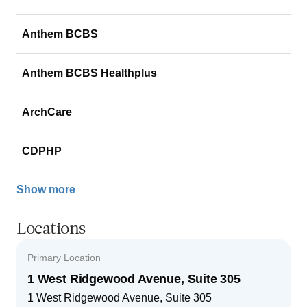
Anthem BCBS
Anthem BCBS Healthplus
ArchCare
CDPHP
Show more
Locations
Primary Location
1 West Ridgewood Avenue, Suite 305
1 West Ridgewood Avenue, Suite 305