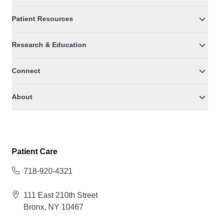
Patient Resources
Research & Education
Connect
About
Patient Care
718-920-4321
111 East 210th Street
Bronx, NY 10467