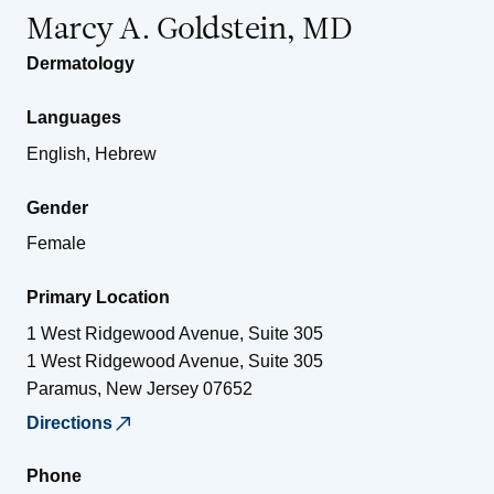
Marcy A. Goldstein, MD
Dermatology
Languages
English, Hebrew
Gender
Female
Primary Location
1 West Ridgewood Avenue, Suite 305
1 West Ridgewood Avenue, Suite 305
Paramus
,
New Jersey
07652
Directions
Phone