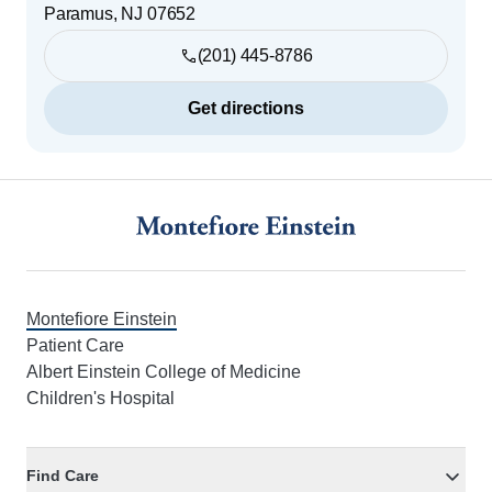
Paramus
,
NJ
07652
(201) 445-8786
Get directions
Footer
Montefiore Einstein
Patient Care
Albert Einstein College of Medicine
Children's Hospital
Find Care