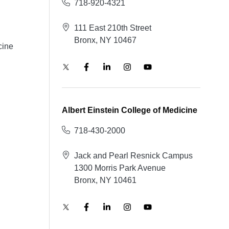
718-920-4321
111 East 210th Street
Bronx, NY 10467
cine
Albert Einstein College of Medicine
718-430-2000
Jack and Pearl Resnick Campus
1300 Morris Park Avenue
Bronx, NY 10461