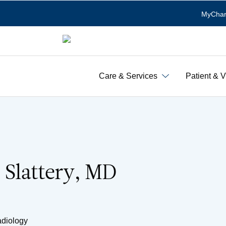
MyChar
Care & Services
Patient & V
. Slattery, MD
adiology