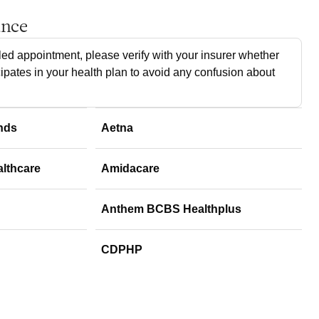
ance
ed appointment, please verify with your insurer whether
cipates in your health plan to avoid any confusion about
nds
Aetna
althcare
Amidacare
Anthem BCBS Healthplus
CDPHP