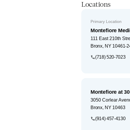
Locations
Primary Location
Montefiore Medi
111 East 210th Str
Bronx
,
NY
10461-2
(718) 520-7023
Montefiore at 3
3050 Corlear Aven
Bronx
,
NY
10463
(914) 457-4130