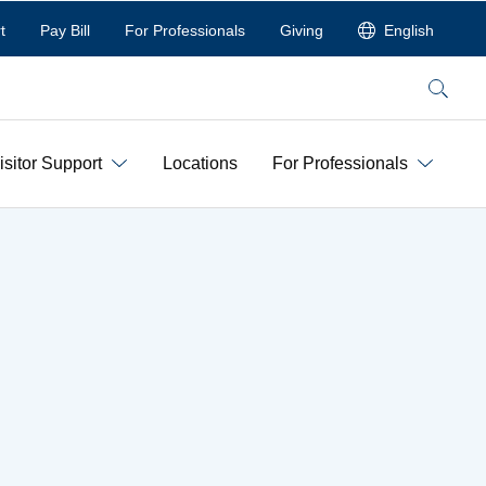
t
Pay Bill
For Professionals
Giving
English
Search
isitor Support
Locations
For Professionals