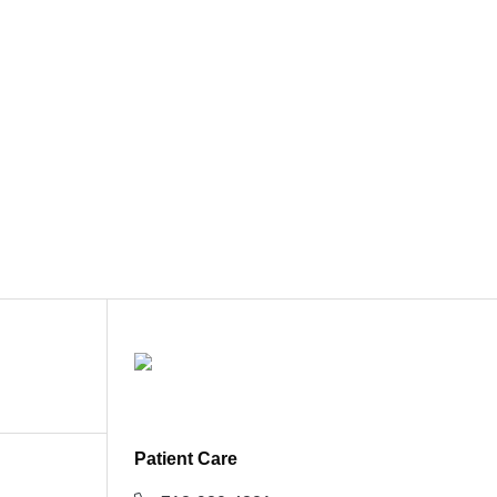
Patient Care