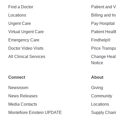
Find a Doctor
Patient and V
Locations
Billing and I
Urgent Care
Pay Hospital 
Virtual Urgent Care
Patient Healt
Emergency Care
Findhelp®
Doctor Video Visits
Price Transp
All Clinical Services
Change Healt
Notice
Connect
About
Newsroom
Giving
News Releases
Community
Media Contacts
Locations
Montefiore Einstein UPDATE
Supply Chai