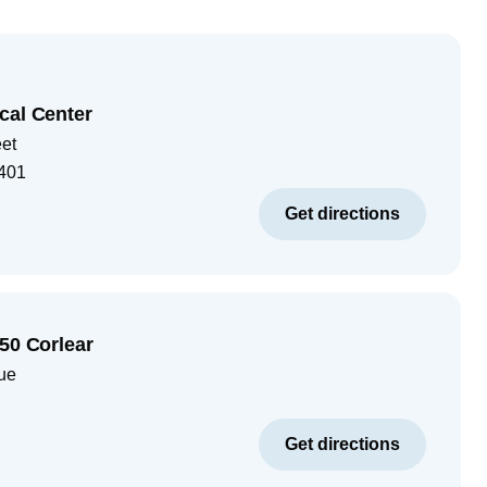
cal Center
eet
401
Get directions
050 Corlear
ue
Get directions