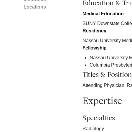
Education & Tra
Locations
Medical Education
SUNY Downstate Colleg
Residency
Nassau University Medi
Fellowship
Nassau University M
Columbia Presbyter
Titles & Position
Attending Physician, R
Expertise
Specialties
Radiology