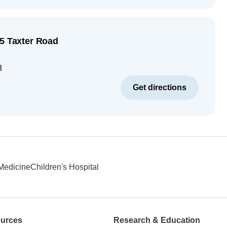
55 Taxter Road
3
Get directions
 Medicine
Children's Hospital
ources
Research & Education