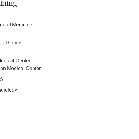
ining
e of Medicine
cal Center
edical Center
ian Medical Center
s
adiology