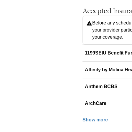
Accepted Insur
Before any schedul
your provider parti
your coverage.
1199SEIU Benefit Fu
Affinity by Molina He
Anthem BCBS
ArchCare
Show more