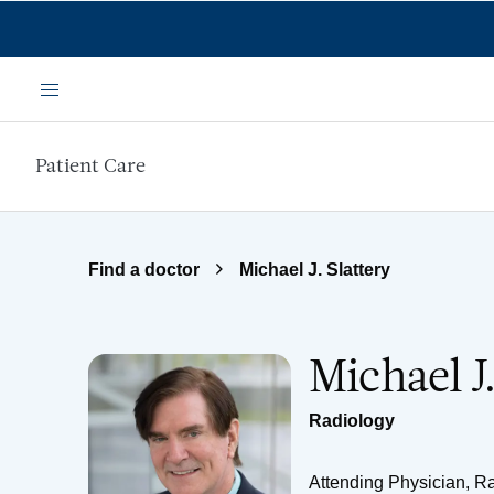
Skip to main content
Menu
Patient Care
Find a doctor
Michael J. Slattery
Michael J
Radiology
Attending Physician, R