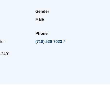
Gender
Male
Phone
ter
(718) 520-7023
-2401