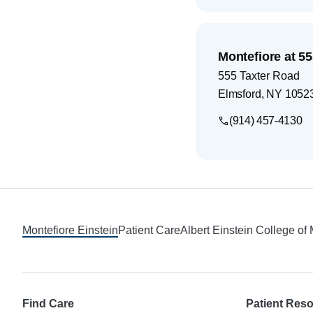
Montefiore at 5
555 Taxter Road
Elmsford
,
NY
1052
(914) 457-4130
Footer
Montefiore Einstein
Patient Care
Albert Einstein College of
Find Care
Patient Res