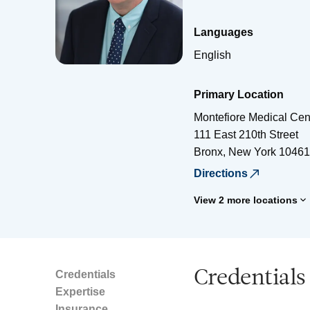
Languages
English
Primary Location
Montefiore Medical Cen
111 East 210th Street
Bronx
,
New York
10461
Directions
View 2 more locations
Credentials
Credentials
Expertise
Insurance