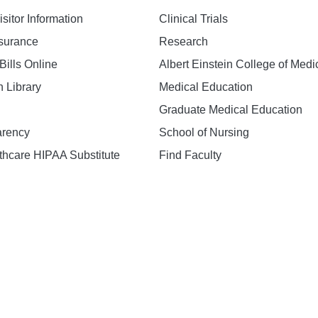
isitor Information
Clinical Trials
nsurance
Research
Bills Online
Albert Einstein College of Medi
h Library
Medical Education
Graduate Medical Education
arency
School of Nursing
hcare HIPAA Substitute
Find Faculty
n