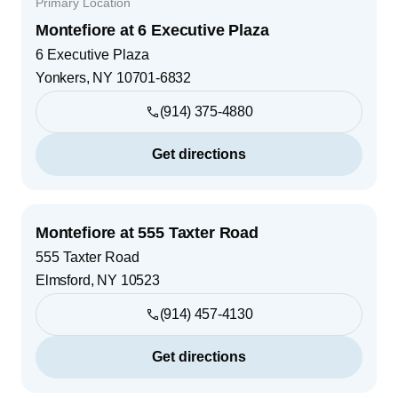
Primary Location
Montefiore at 6 Executive Plaza
6 Executive Plaza
Yonkers
,
NY
10701-6832
(914) 375-4880
Get directions
Montefiore at 555 Taxter Road
555 Taxter Road
Elmsford
,
NY
10523
(914) 457-4130
Get directions