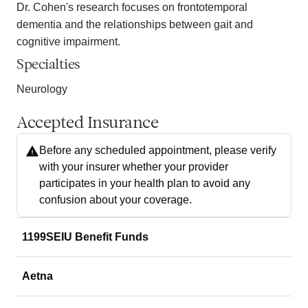
Dr. Cohen's research focuses on frontotemporal
dementia and the relationships between gait and
cognitive impairment.
Specialties
Neurology
Accepted Insurance
Before any scheduled appointment, please verify
with your insurer whether your provider
participates in your health plan to avoid any
confusion about your coverage.
1199SEIU Benefit Funds
Aetna