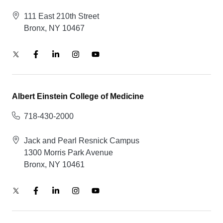
111 East 210th Street
Bronx, NY 10467
Albert Einstein College of Medicine
718-430-2000
Jack and Pearl Resnick Campus
1300 Morris Park Avenue
Bronx, NY 10461