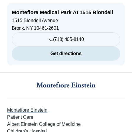
Montefiore Medical Park At 1515 Blondell
1515 Blondell Avenue
Bronx
,
NY
10461-2601
(718) 405-8140
Get directions
Footer
Montefiore Einstein
Patient Care
Albert Einstein College of Medicine
Children's Hospital