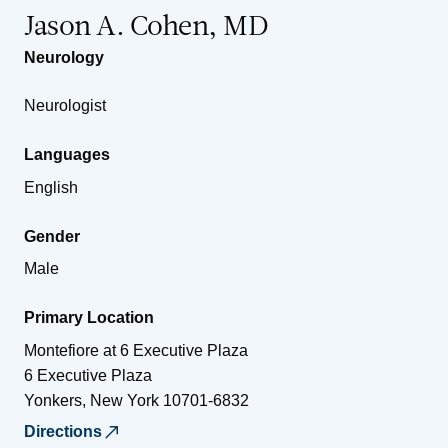
Jason A. Cohen, MD
Neurology
Neurologist
Languages
English
Gender
Male
Primary Location
Montefiore at 6 Executive Plaza
6 Executive Plaza
Yonkers
,
New York
10701-6832
Directions