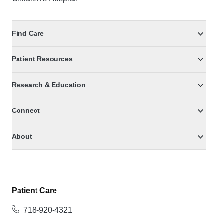
Find Care
Patient Resources
Research & Education
Connect
About
Patient Care
718-920-4321