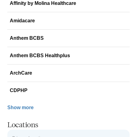
Affinity by Molina Healthcare
Amidacare
Anthem BCBS
Anthem BCBS Healthplus
ArchCare
CDPHP
Show more
Locations