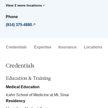
View 2 more locations
Phone
(914) 375-4880
Credentials
Expertise
Insurance
Locations
Credentials
Education & Training
Medical Education
Icahn School of Medicine at Mt. Sinai
Residency