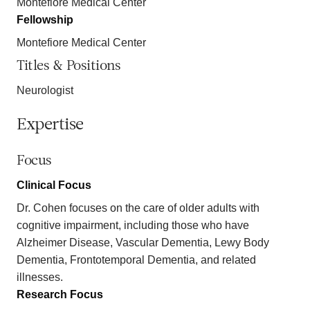
Montefiore Medical Center
Fellowship
Montefiore Medical Center
Titles & Positions
Neurologist
Expertise
Focus
Clinical Focus
Dr. Cohen focuses on the care of older adults with
cognitive impairment, including those who have
Alzheimer Disease, Vascular Dementia, Lewy Body
Dementia, Frontotemporal Dementia, and related
illnesses.
Research Focus