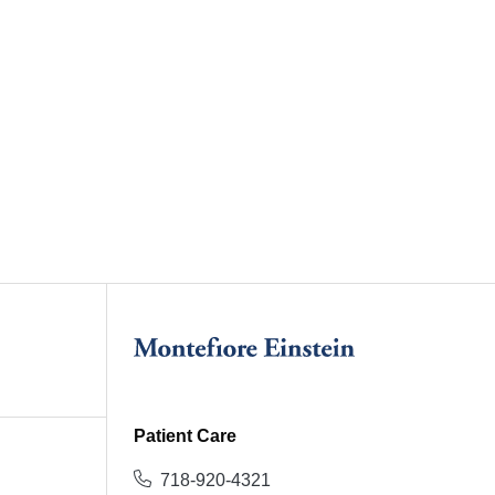
Patient Care
718-920-4321