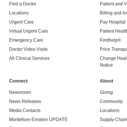
Find a Doctor
Patient and V
Locations
Billing and I
Urgent Care
Pay Hospital 
Virtual Urgent Care
Patient Healt
Emergency Care
Findhelp®
Doctor Video Visits
Price Transp
All Clinical Services
Change Healt
Notice
Connect
About
Newsroom
Giving
News Releases
Community
Media Contacts
Locations
Montefiore Einstein UPDATE
Supply Chai