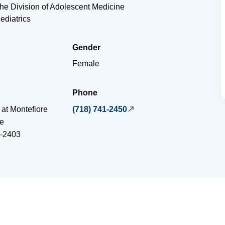
the Division of Adolescent Medicine
ediatrics
Gender
Female
Phone
 at Montefiore
(718) 741-2450
e
-2403