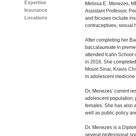
Expertise
Melissa E. Menezes, MD
Insurance
Assistant Professor, Ped
Locations
and focuses include ins
contraceptives, sexual h
After completing her Ba
baccalaureate in preme
attended Icahn School o
in 2016. She completed 
Mount Sinai, Kravis Chi
in adolescent medicine 
Dr. Menezes’ current res
adolescent population, 
females. She has also 
well as public policy a
Dr. Menezes is a Diplom
several professional so