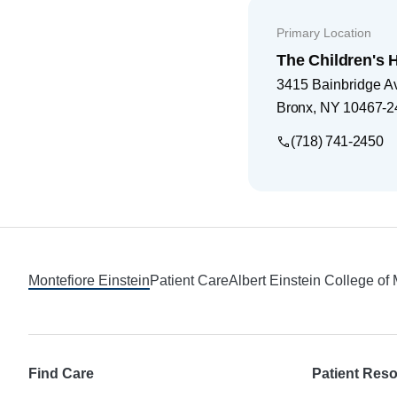
Primary Location
The Children's H
3415 Bainbridge A
Bronx
,
NY
10467-2
(718) 741-2450
Footer
Montefiore Einstein
Patient Care
Albert Einstein College of
Find Care
Patient Res