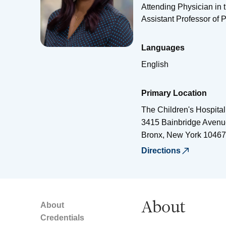
Attending Physician in 
Assistant Professor of P
Languages
English
Primary Location
The Children's Hospital
3415 Bainbridge Avenu
Bronx
,
New York
10467
Directions
About
About
Credentials