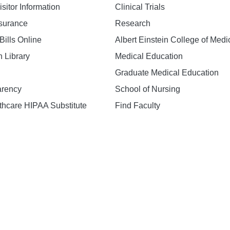
isitor Information
Clinical Trials
nsurance
Research
Bills Online
Albert Einstein College of Medi
h Library
Medical Education
Graduate Medical Education
arency
School of Nursing
hcare HIPAA Substitute
Find Faculty
n