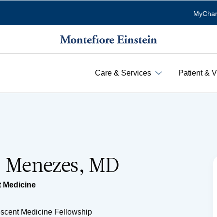
MyChar
Care & Services
Patient & V
E. Menezes, MD
 Medicine
escent Medicine Fellowship