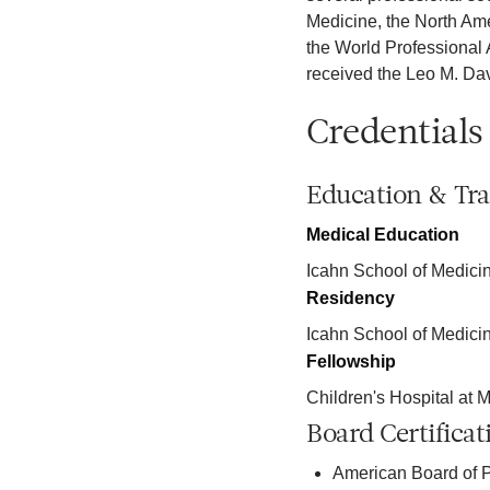
Medicine, the North Am
the World Professional 
received the Leo M. Dav
Credentials
Education & Tra
Medical Education
Icahn School of Medicin
Residency
Icahn School of Medici
Fellowship
Children's Hospital at M
Board Certificat
American Board of P