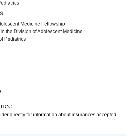
ediatrics
s
dolescent Medicine Fellowship
in the Division of Adolescent Medicine
of Pediatrics
e
ance
ider directly for information about insurances accepted.