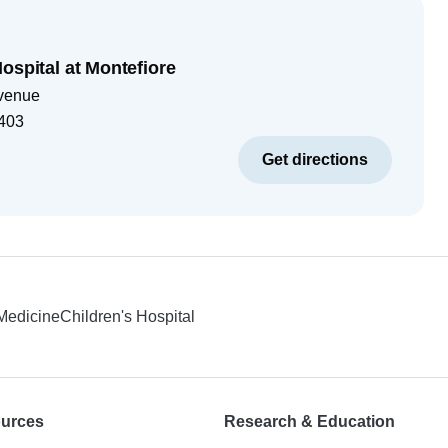
ospital at Montefiore
venue
403
Get directions
 Medicine
Children's Hospital
ources
Research & Education