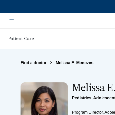
Skip to main content
Menu
Patient Care
Find a doctor
Melissa E. Menezes
Melissa 
Pediatrics
,
Adolescent
Program Director, Adol