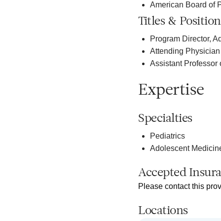
American Board of P
Titles & Position
Program Director, A
Attending Physician 
Assistant Professor 
Expertise
Specialties
Pediatrics
Adolescent Medicin
Accepted Insur
Please contact this prov
Locations