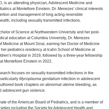
, is an attending physician, Adolescent Medicine and
iatrics at Montefiore Einstein. Dr. Menezes’ clinical interests
ertion and management of long acting reversible
ealth, including sexually transmitted infections.
chelor of Science at Northwestern University and her post-
dical education at Columbia University, Dr. Menezes
f Medicine at Mount Sinai, earning her Doctor of Medicine
her pediatrics residency at Icahn School of Medicine at
ldren’s Hospital in 2019, followed by a three-year fellowship
at Montefiore Einstein in 2022.
earch focuses on sexually transmitted infections in the
particularly
Mycoplasma genitalium
infection in adolescent
authored book chapters on abnormal uterine bleeding, as
nd adolescent gun violence.
ate of the American Board of Pediatrics, and is a member of
cieties including the Society for Adolescent Health and