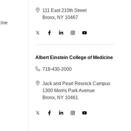
111 East 210th Street
Bronx, NY 10467
cine
Albert Einstein College of Medicine
718-430-2000
Jack and Pearl Resnick Campus
1300 Morris Park Avenue
Bronx, NY 10461