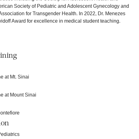
erican Society of Pediatric and Adolescent Gynecology and
Association for Transgender Health. In 2022, Dr. Menezes
idoff Award for excellence in medical student teaching.
ining
e at Mt. Sinai
ne at Mount Sinai
ontefiore
ion
ediatrics