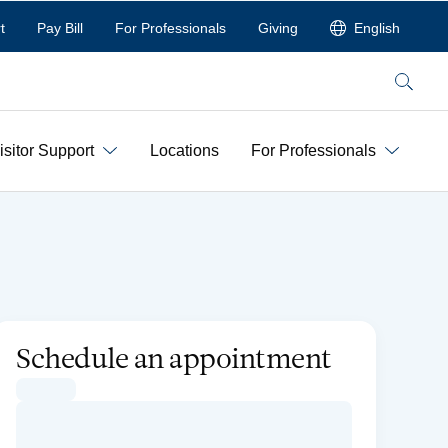
t
Pay Bill
For Professionals
Giving
English
Search
isitor Support
Locations
For Professionals
Schedule an appointment