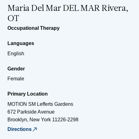
Maria Del Mar DEL MAR Rivera,
OT
Occupational Therapy
Languages
English
Gender
Female
Primary Location
MOTION SM Lefferts Gardens
672 Parkside Avenue
Brooklyn
,
New York
11226-2298
Directions