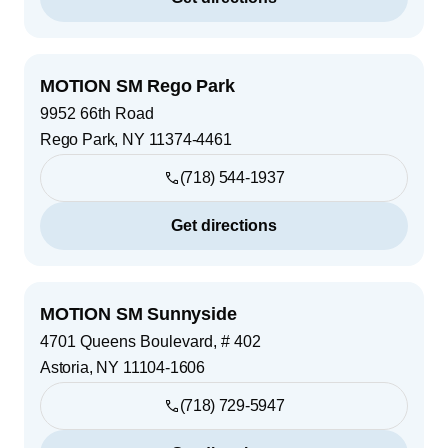
MOTION SM Rego Park
9952 66th Road
Rego Park
,
NY
11374-4461
(718) 544-1937
Get directions
MOTION SM Sunnyside
4701 Queens Boulevard, # 402
Astoria
,
NY
11104-1606
(718) 729-5947