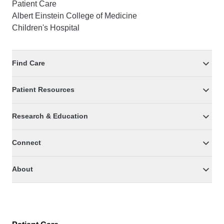
Patient Care
Albert Einstein College of Medicine
Children's Hospital
Find Care
Patient Resources
Research & Education
Connect
About