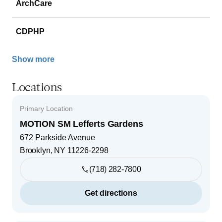
ArchCare
CDPHP
Show more
Locations
Primary Location
MOTION SM Lefferts Gardens
672 Parkside Avenue
Brooklyn
,
NY
11226-2298
(718) 282-7800
Get directions