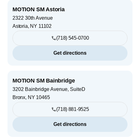
MOTION SM Astoria
2322 30th Avenue
Astoria
,
NY
11102
(718) 545-0700
Get directions
MOTION SM Bainbridge
3202 Bainbridge Avenue, SuiteD
Bronx
,
NY
10465
(718) 881-9525
Get directions