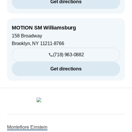
Get directions
MOTION SM Williamsburg
158 Broadway
Brooklyn
,
NY
11211-8766
(718) 963-0882
Get directions
Footer
Montefiore Einstein