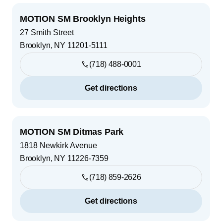
MOTION SM Brooklyn Heights
27 Smith Street
Brooklyn
,
NY
11201-5111
(718) 488-0001
Get directions
MOTION SM Ditmas Park
1818 Newkirk Avenue
Brooklyn
,
NY
11226-7359
(718) 859-2626
Get directions