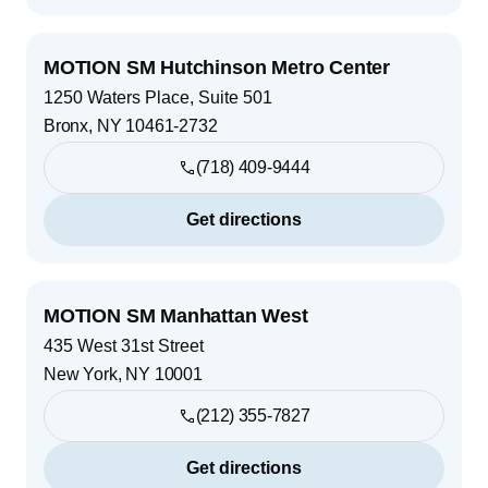
MOTION SM Hutchinson Metro Center
1250 Waters Place, Suite 501
Bronx
,
NY
10461-2732
(718) 409-9444
Get directions
MOTION SM Manhattan West
435 West 31st Street
New York
,
NY
10001
(212) 355-7827
Get directions