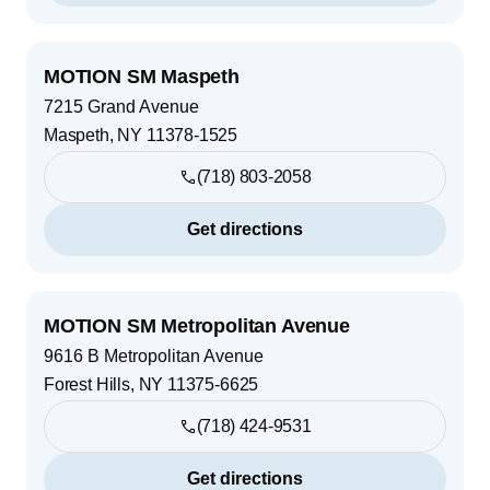
MOTION SM Maspeth
7215 Grand Avenue
Maspeth
,
NY
11378-1525
(718) 803-2058
Get directions
MOTION SM Metropolitan Avenue
9616 B Metropolitan Avenue
Forest Hills
,
NY
11375-6625
(718) 424-9531
Get directions