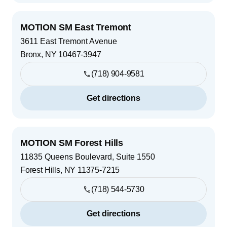
MOTION SM East Tremont
3611 East Tremont Avenue
Bronx
,
NY
10467-3947
(718) 904-9581
Get directions
MOTION SM Forest Hills
11835 Queens Boulevard, Suite 1550
Forest Hills
,
NY
11375-7215
(718) 544-5730
Get directions