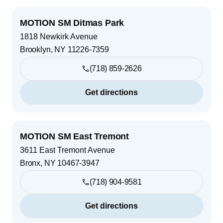
MOTION SM Ditmas Park
1818 Newkirk Avenue
Brooklyn
,
NY
11226-7359
(718) 859-2626
Get directions
MOTION SM East Tremont
3611 East Tremont Avenue
Bronx
,
NY
10467-3947
(718) 904-9581
Get directions