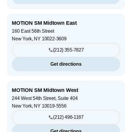
MOTION SM Midtown East
160 East 56th Street
New York
,
NY
10022-3609
(212) 355-7827
Get directions
MOTION SM Midtown West
244 West 54th Street, Suite 404
New York
,
NY
10019-5556
(212) 496-1187
Get directions