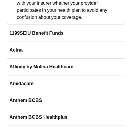
with your insurer whether your provider
participates in your health plan to avoid any
confusion about your coverage.
1199SEIU Benefit Funds
Aetna
Affinity by Molina Healthcare
Amidacare
Anthem BCBS
Anthem BCBS Healthplus