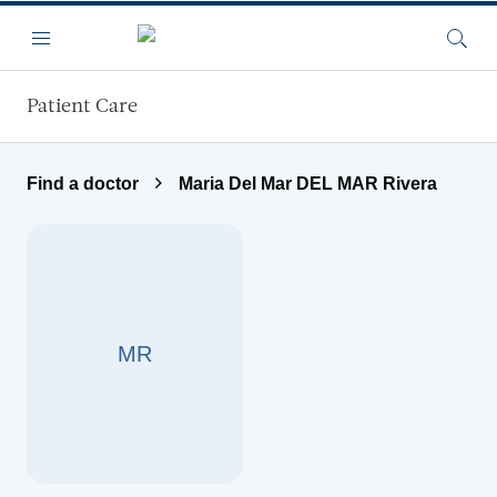
Skip to main content
Menu
Searc
Patient Care
Find a doctor
Maria Del Mar DEL MAR Rivera
MR