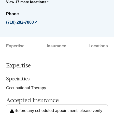
View 17 more locations
Phone
(718) 282-7800
Expertise
Insurance
Locations
Expertise
Specialties
Occupational Therapy
Accepted Insurance
Before any scheduled appointment, please verify