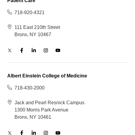
Patient Care
718-920-4321
111 East 210th Street
Bronx, NY 10467
Albert Einstein College of Medicine
718-430-2000
Jack and Pearl Resnick Campus
1300 Morris Park Avenue
Bronx, NY 10461