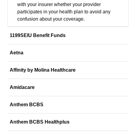
with your insurer whether your provider
participates in your health plan to avoid any
confusion about your coverage.
1199SEIU Benefit Funds
Aetna
Affinity by Molina Healthcare
Amidacare
Anthem BCBS
Anthem BCBS Healthplus