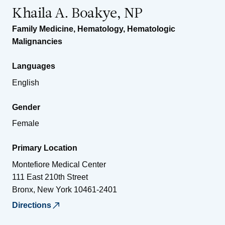
Khaila A. Boakye, NP
Family Medicine
,
Hematology
,
Hematologic
Malignancies
Languages
English
Gender
Female
Primary Location
Montefiore Medical Center
111 East 210th Street
Bronx
,
New York
10461-2401
Directions