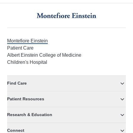
Footer
Montefiore Einstein
Patient Care
Albert Einstein College of Medicine
Children's Hospital
Find Care
Patient Resources
Research & Education
Connect