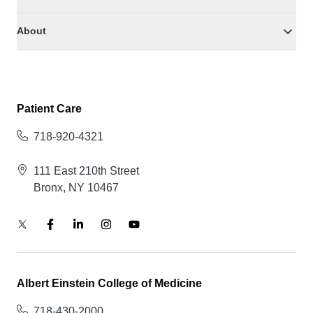
About
Patient Care
718-920-4321
111 East 210th Street
Bronx, NY 10467
Albert Einstein College of Medicine
718-430-2000