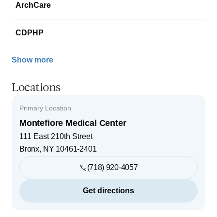
ArchCare
CDPHP
Show more
Locations
Primary Location
Montefiore Medical Center
111 East 210th Street
Bronx
,
NY
10461-2401
(718) 920-4057
Get directions