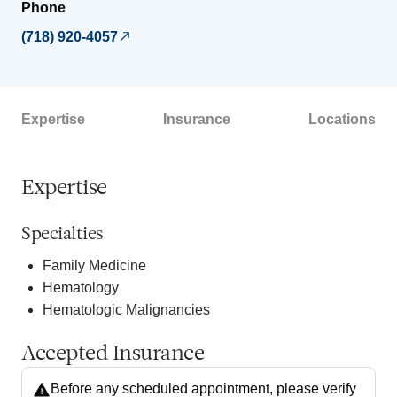
Phone
(718) 920-4057
Expertise
Insurance
Locations
Expertise
Specialties
Family Medicine
Hematology
Hematologic Malignancies
Accepted Insurance
Before any scheduled appointment, please verify