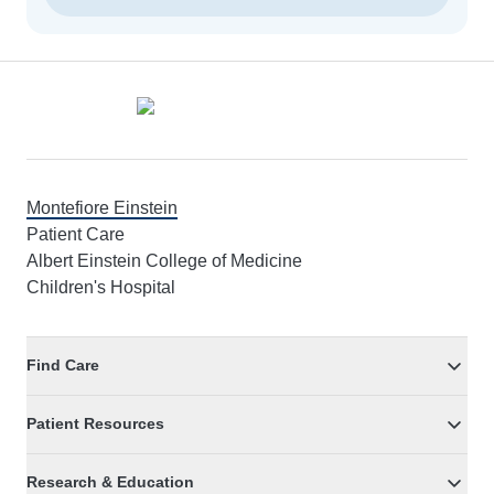
Footer
Montefiore Einstein
Patient Care
Albert Einstein College of Medicine
Children's Hospital
Find Care
Patient Resources
Research & Education