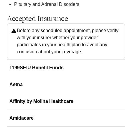
Pituitary and Adrenal Disorders
Accepted Insurance
Before any scheduled appointment, please verify
with your insurer whether your provider
participates in your health plan to avoid any
confusion about your coverage.
1199SEIU Benefit Funds
Aetna
Affinity by Molina Healthcare
Amidacare