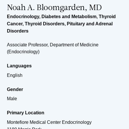
Noah A. Bloomgarden, MD
Endocrinology, Diabetes and Metabolism
,
Thyroid
Cancer
,
Thyroid Disorders
,
Pituitary and Adrenal
Disorders
Associate Professor, Department of Medicine
(Endocrinology)
Languages
English
Gender
Male
Primary Location
Montefiore Medical Center Endocrinology