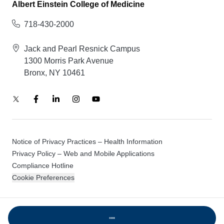
Albert Einstein College of Medicine
718-430-2000
Jack and Pearl Resnick Campus
1300 Morris Park Avenue
Bronx, NY 10461
Notice of Privacy Practices – Health Information
Privacy Policy – Web and Mobile Applications
Compliance Hotline
Cookie Preferences
© 2026 Montefiore Einstein
Loading...