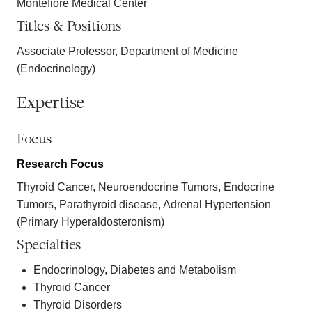
Montefiore Medical Center
Titles & Positions
Associate Professor, Department of Medicine
(Endocrinology)
Expertise
Focus
Research Focus
Thyroid Cancer, Neuroendocrine Tumors, Endocrine
Tumors, Parathyroid disease, Adrenal Hypertension
(Primary Hyperaldosteronism)
Specialties
Endocrinology, Diabetes and Metabolism
Thyroid Cancer
Thyroid Disorders