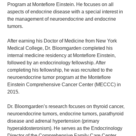
Program at Montefiore Einstein. He focuses on all
aspects of endocrine disease with a special interest in
the management of neuroendocrine and endocrine
tumors.
After earning his Doctor of Medicine from New York
Medical College, Dr. Bloomgarden completed his
internal medicine residency at Montefiore Einstein,
followed by an endocrinology fellowship. After
completing his fellowship, he was recruited to the
neuroendocrine tumor program at the Montefiore
Einstein Comprehensive Cancer Center (MECCC) in
2015.
Dr. Bloomgarden’s research focuses on thyroid cancer,
neuroendocrine tumors, endocrine tumors, parathyroid
disease and adrenal hypertension (primary
hyperaldosteronism). He serves as the Endocrinology
Director of the Comprehensive Family Care Center