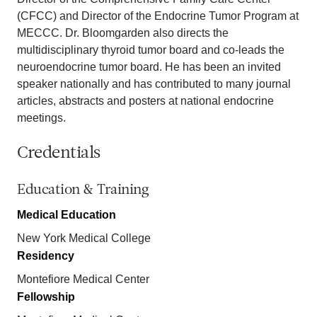
(CFCC) and Director of the Endocrine Tumor Program at
MECCC. Dr. Bloomgarden also directs the
multidisciplinary thyroid tumor board and co-leads the
neuroendocrine tumor board. He has been an invited
speaker nationally and has contributed to many journal
articles, abstracts and posters at national endocrine
meetings.
Credentials
Education & Training
Medical Education
New York Medical College
Residency
Montefiore Medical Center
Fellowship