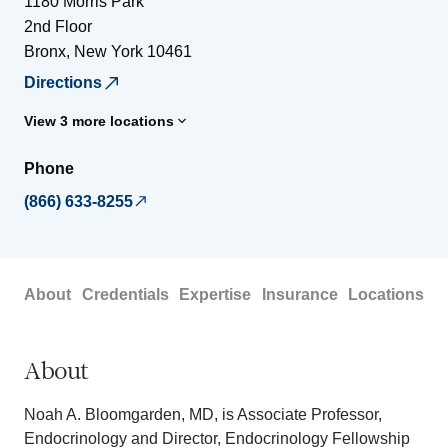
1180 Morris Park
2nd Floor
Bronx
,
New York
10461
Directions
View 3 more locations
Phone
(866) 633-8255
About
Credentials
Expertise
Insurance
Locations
About
Noah A. Bloomgarden, MD, is Associate Professor,
Endocrinology and Director, Endocrinology Fellowship