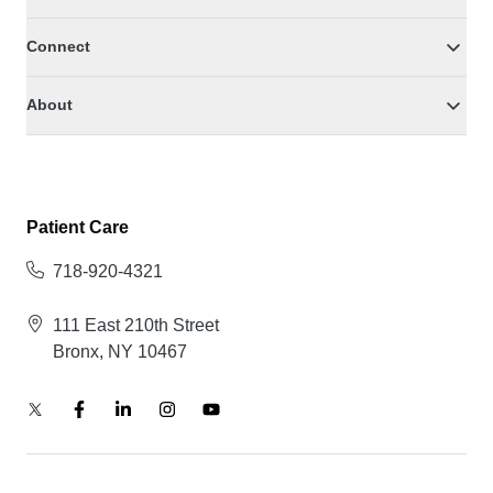
Connect
About
Patient Care
718-920-4321
111 East 210th Street
Bronx, NY 10467