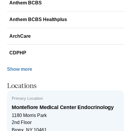
Anthem BCBS
Anthem BCBS Healthplus
ArchCare
CDPHP
Show more
Locations
Primary Location
Montefiore Medical Center Endocrinology
1180 Morris Park
2nd Floor
Bronx
,
NY
10461