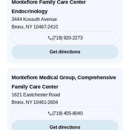
Montefiore Family Care Center
Endocrinology
3444 Kossuth Avenue
Bronx
,
NY
10467-2410
(718) 920-2273
Get directions
Montefiore Medical Group, Comprehensive
Family Care Center
1621 Eastchester Road
Bronx
,
NY
10461-2604
(718) 405-8040
Get directions