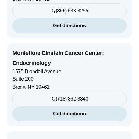
(866) 633-8255
Get directions
Montefiore Einstein Cancer Center:
Endocrinology
1575 Blondell Avenue
Suite 200
Bronx
,
NY
10461
(718) 862-8840
Get directions