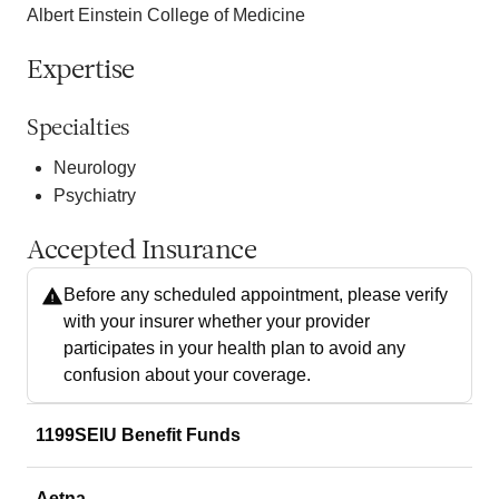
Albert Einstein College of Medicine
Expertise
Specialties
Neurology
Psychiatry
Accepted Insurance
Before any scheduled appointment, please verify
with your insurer whether your provider
participates in your health plan to avoid any
confusion about your coverage.
1199SEIU Benefit Funds
Aetna