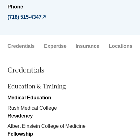
Phone
(718) 515-4347
Credentials
Expertise
Insurance
Locations
Credentials
Education & Training
Medical Education
Rush Medical College
Residency
Albert Einstein College of Medicine
Fellowship