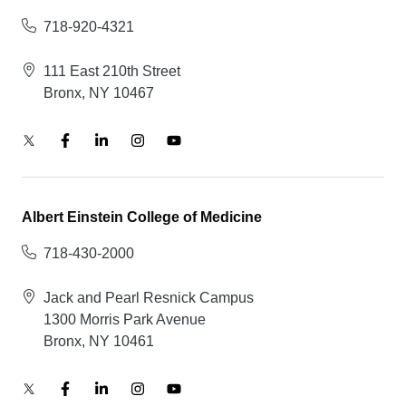
718-920-4321
111 East 210th Street
Bronx, NY 10467
Albert Einstein College of Medicine
718-430-2000
Jack and Pearl Resnick Campus
1300 Morris Park Avenue
Bronx, NY 10461