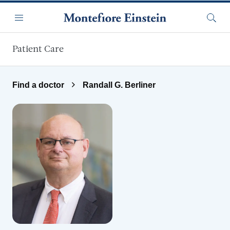
Skip to main content
Menu
Searc
Patient Care
Find a doctor
Randall G. Berliner