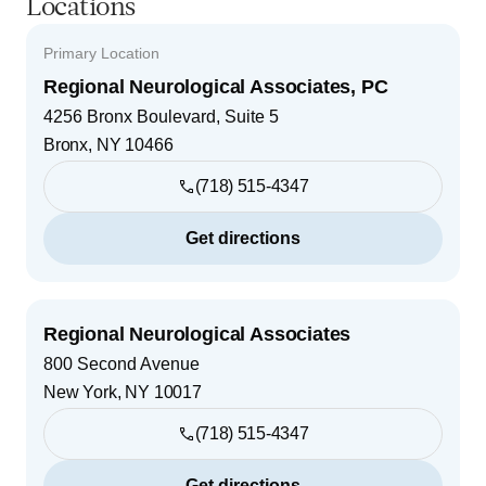
Locations
Primary Location
Regional Neurological Associates, PC
4256 Bronx Boulevard, Suite 5
Bronx
,
NY
10466
(718) 515-4347
Get directions
Regional Neurological Associates
800 Second Avenue
New York
,
NY
10017
(718) 515-4347
Get directions