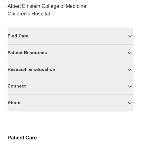
Albert Einstein College of Medicine
Children's Hospital
Find Care
Patient Resources
Research & Education
Connect
About
Patient Care