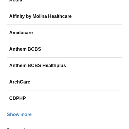
Affinity by Molina Healthcare
Amidacare
Anthem BCBS
Anthem BCBS Healthplus
ArchCare
CDPHP
Show more