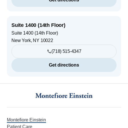
Suite 1400 (14th Floor)
Suite 1400 (14th Floor)
New York
,
NY
10022
(718) 515-4347
Get directions
Footer
Montefiore Einstein
Patient Care