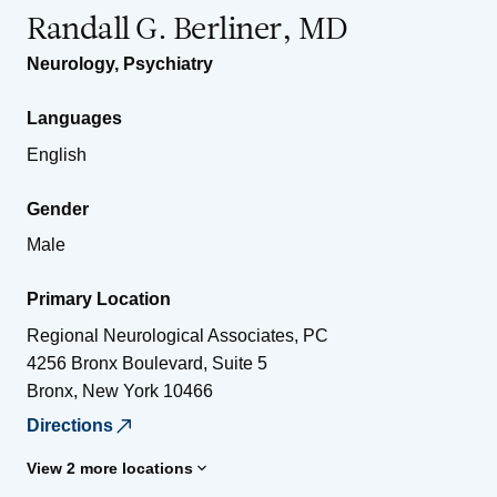
Randall G. Berliner, MD
Neurology
,
Psychiatry
Languages
English
Gender
Male
Primary Location
Regional Neurological Associates, PC
4256 Bronx Boulevard, Suite 5
Bronx
,
New York
10466
Directions
View 2 more locations