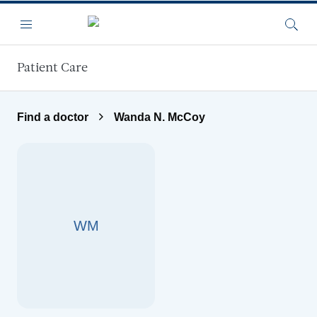
Skip to main content
Menu
Searc
Patient Care
Find a doctor
Wanda N. McCoy
WM