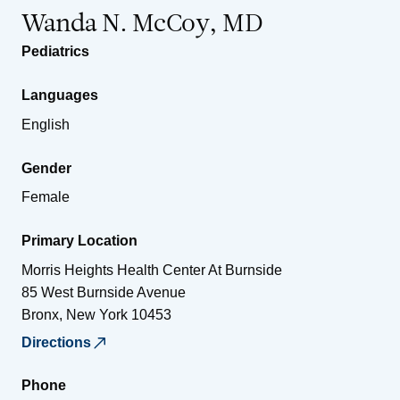
Wanda N. McCoy, MD
Pediatrics
Languages
English
Gender
Female
Primary Location
Morris Heights Health Center At Burnside
85 West Burnside Avenue
Bronx
,
New York
10453
Directions
Phone