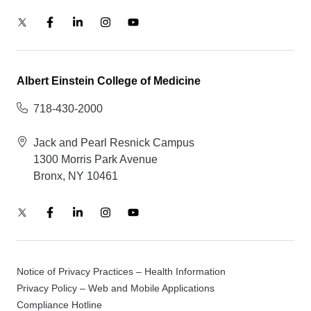
Albert Einstein College of Medicine
718-430-2000
Jack and Pearl Resnick Campus
1300 Morris Park Avenue
Bronx, NY 10461
Notice of Privacy Practices – Health Information
Privacy Policy – Web and Mobile Applications
Compliance Hotline