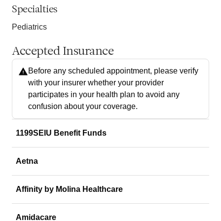
Specialties
Pediatrics
Accepted Insurance
Before any scheduled appointment, please verify
with your insurer whether your provider
participates in your health plan to avoid any
confusion about your coverage.
1199SEIU Benefit Funds
Aetna
Affinity by Molina Healthcare
Amidacare