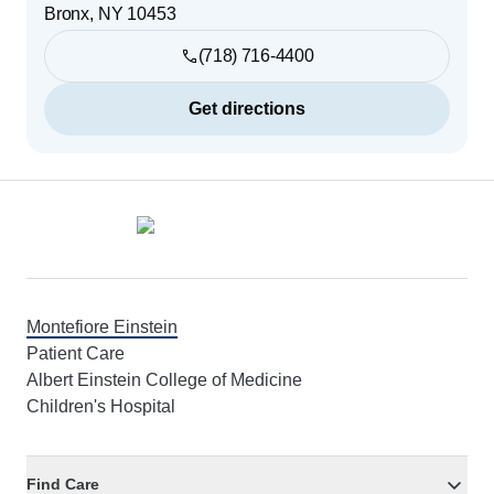
Bronx
,
NY
10453
(718) 716-4400
Get directions
Footer
Montefiore Einstein
Patient Care
Albert Einstein College of Medicine
Children's Hospital
Find Care