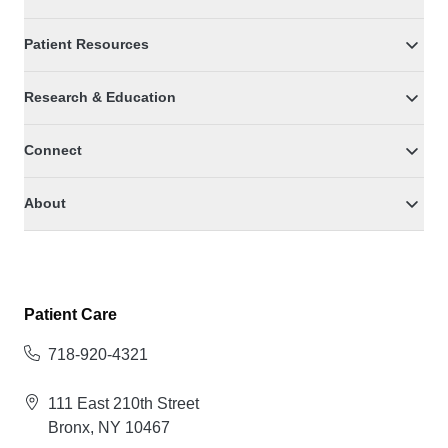
Patient Resources
Research & Education
Connect
About
Patient Care
718-920-4321
111 East 210th Street
Bronx, NY 10467