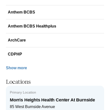
Anthem BCBS
Anthem BCBS Healthplus
ArchCare
CDPHP
Show more
Locations
Primary Location
Morris Heights Health Center At Burnside
85 West Burnside Avenue