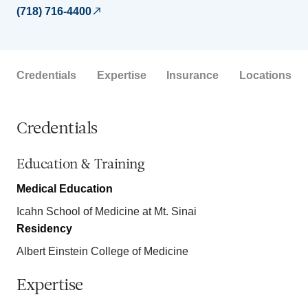
(718) 716-4400
Credentials
Expertise
Insurance
Locations
Credentials
Education & Training
Medical Education
Icahn School of Medicine at Mt. Sinai
Residency
Albert Einstein College of Medicine
Expertise