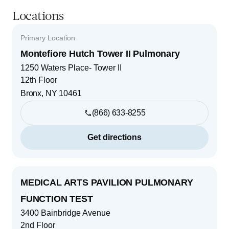
Locations
Primary Location
Montefiore Hutch Tower II Pulmonary
1250 Waters Place- Tower II
12th Floor
Bronx
,
NY
10461
(866) 633-8255
Get directions
MEDICAL ARTS PAVILION PULMONARY
FUNCTION TEST
3400 Bainbridge Avenue
2nd Floor