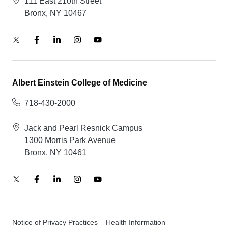
111 East 210th Street
Bronx, NY 10467
Albert Einstein College of Medicine
718-430-2000
Jack and Pearl Resnick Campus
1300 Morris Park Avenue
Bronx, NY 10461
Notice of Privacy Practices – Health Information