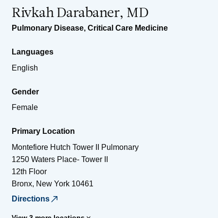
Rivkah Darabaner, MD
Pulmonary Disease
,
Critical Care Medicine
Languages
English
Gender
Female
Primary Location
Montefiore Hutch Tower II Pulmonary
1250 Waters Place- Tower II
12th Floor
Bronx
,
New York
10461
Directions
View 3 more locations