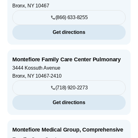
Bronx
,
NY
10467
(866) 633-8255
Get directions
Montefiore Family Care Center Pulmonary
3444 Kossuth Avenue
Bronx
,
NY
10467-2410
(718) 920-2273
Get directions
Montefiore Medical Group, Comprehensive