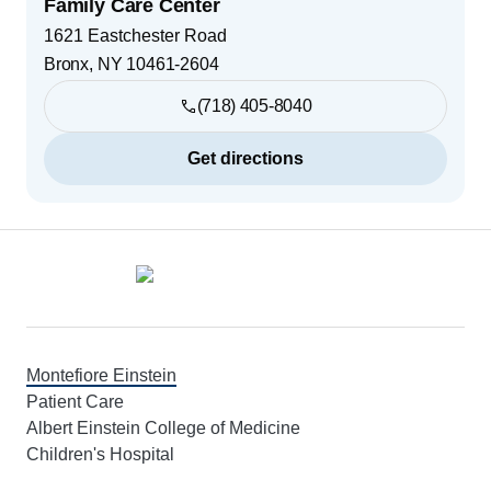
Family Care Center
1621 Eastchester Road
Bronx
,
NY
10461-2604
(718) 405-8040
Get directions
Footer
Montefiore Einstein
Patient Care
Albert Einstein College of Medicine
Children's Hospital