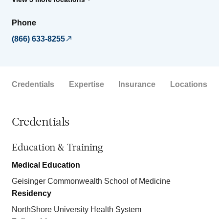
Phone
(866) 633-8255
Credentials
Expertise
Insurance
Locations
Credentials
Education & Training
Medical Education
Geisinger Commonwealth School of Medicine
Residency
NorthShore University Health System