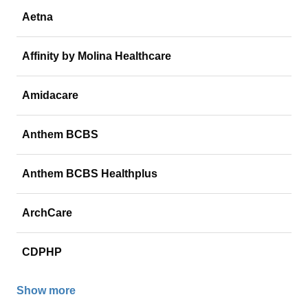
Aetna
Affinity by Molina Healthcare
Amidacare
Anthem BCBS
Anthem BCBS Healthplus
ArchCare
CDPHP
Show more