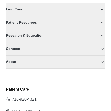
Find Care
Patient Resources
Research & Education
Connect
About
Patient Care
718-920-4321