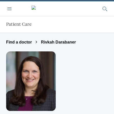
Skip to main content
Menu
Searc
Patient Care
Find a doctor
Rivkah Darabaner