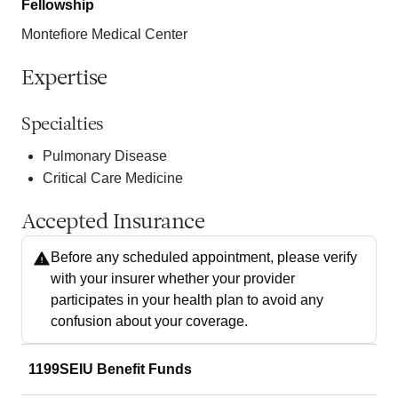
Fellowship
Montefiore Medical Center
Expertise
Specialties
Pulmonary Disease
Critical Care Medicine
Accepted Insurance
Before any scheduled appointment, please verify
with your insurer whether your provider
participates in your health plan to avoid any
confusion about your coverage.
1199SEIU Benefit Funds