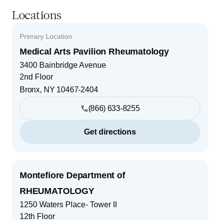
Locations
Primary Location
Medical Arts Pavilion Rheumatology
3400 Bainbridge Avenue
2nd Floor
Bronx
,
NY
10467-2404
(866) 633-8255
Get directions
Montefiore Department of
RHEUMATOLOGY
1250 Waters Place- Tower II
12th Floor