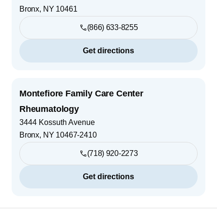
Bronx
,
NY
10461
(866) 633-8255
Get directions
Montefiore Family Care Center
Rheumatology
3444 Kossuth Avenue
Bronx
,
NY
10467-2410
(718) 920-2273
Get directions
Footer