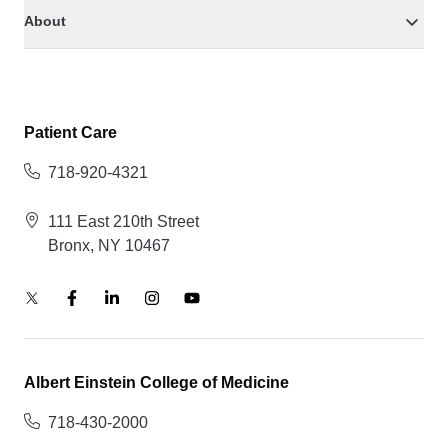
About
Patient Care
718-920-4321
111 East 210th Street
Bronx, NY 10467
Albert Einstein College of Medicine
718-430-2000