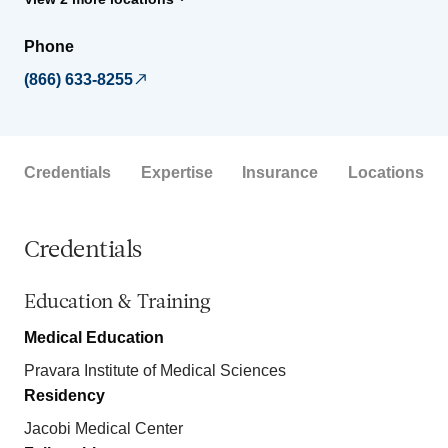
Phone
(866) 633-8255
Credentials
Expertise
Insurance
Locations
Credentials
Education & Training
Medical Education
Pravara Institute of Medical Sciences
Residency
Jacobi Medical Center