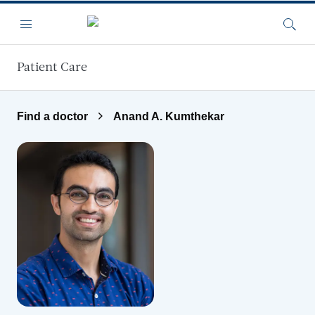
Skip to main content
Menu
Searc
Patient Care
Find a doctor
Anand A. Kumthekar