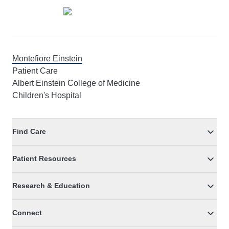
Montefiore Einstein
Patient Care
Albert Einstein College of Medicine
Children's Hospital
Find Care
Patient Resources
Research & Education
Connect