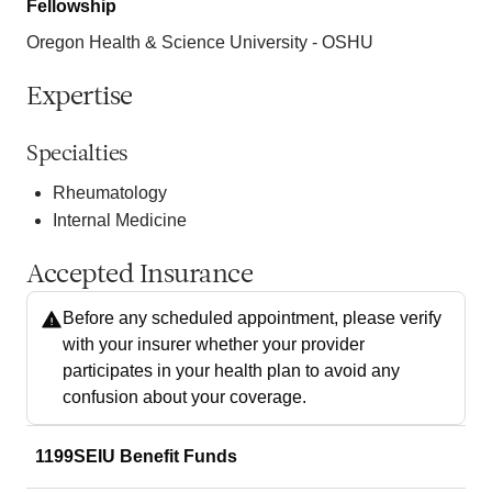
Fellowship
Oregon Health & Science University - OSHU
Expertise
Specialties
Rheumatology
Internal Medicine
Accepted Insurance
Before any scheduled appointment, please verify
with your insurer whether your provider
participates in your health plan to avoid any
confusion about your coverage.
1199SEIU Benefit Funds