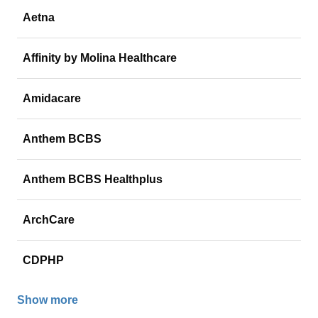
Aetna
Affinity by Molina Healthcare
Amidacare
Anthem BCBS
Anthem BCBS Healthplus
ArchCare
CDPHP
Show more