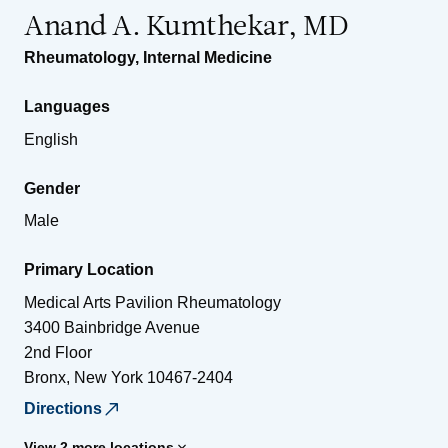
Anand A. Kumthekar, MD
Rheumatology
,
Internal Medicine
Languages
English
Gender
Male
Primary Location
Medical Arts Pavilion Rheumatology
3400 Bainbridge Avenue
2nd Floor
Bronx
,
New York
10467-2404
Directions
View 2 more locations