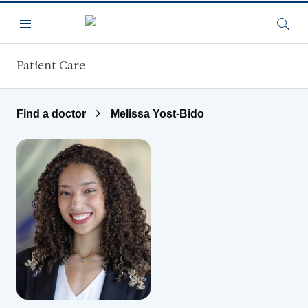
Skip to main content
Menu
Searc
Patient Care
Find a doctor
Melissa Yost-Bido