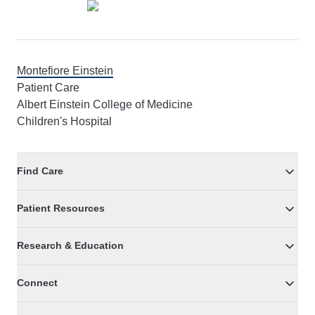
Montefiore Einstein
Patient Care
Albert Einstein College of Medicine
Children's Hospital
Find Care
Patient Resources
Research & Education
Connect