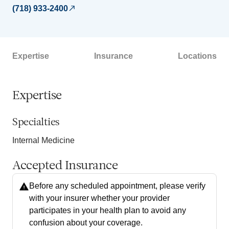
(718) 933-2400
Expertise
Insurance
Locations
Expertise
Specialties
Internal Medicine
Accepted Insurance
Before any scheduled appointment, please verify
with your insurer whether your provider
participates in your health plan to avoid any
confusion about your coverage.