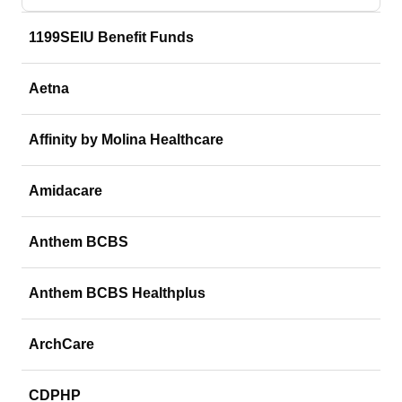
1199SEIU Benefit Funds
Aetna
Affinity by Molina Healthcare
Amidacare
Anthem BCBS
Anthem BCBS Healthplus
ArchCare
CDPHP