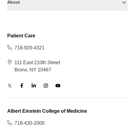
About
Patient Care
718-920-4321
111 East 210th Street
Bronx, NY 10467
Albert Einstein College of Medicine
718-430-2000