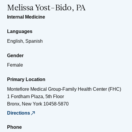
Melissa Yost-Bido, PA
Internal Medicine
Languages
English, Spanish
Gender
Female
Primary Location
Montefiore Medical Group-Family Health Center (FHC)
1 Fordham Plaza, 5th Floor
Bronx
,
New York
10458-5870
Directions
Phone