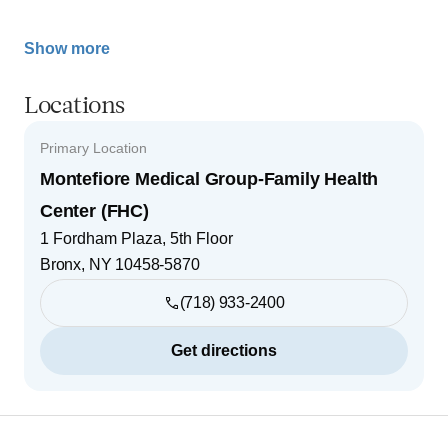
Show more
Locations
Primary Location
Montefiore Medical Group-Family Health
Center (FHC)
1 Fordham Plaza, 5th Floor
Bronx
,
NY
10458-5870
(718) 933-2400
Get directions
Footer