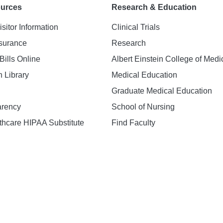
ources
Research & Education
isitor Information
Clinical Trials
nsurance
Research
Bills Online
Albert Einstein College of Medi
h Library
Medical Education
Graduate Medical Education
arency
School of Nursing
hcare HIPAA Substitute
Find Faculty