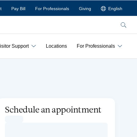
t
Pay Bill
For Professionals
Giving
English
Search
isitor Support
Locations
For Professionals
Schedule an appointment