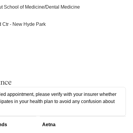
ut School of Medicine/Dental Medicine
d Ctr - New Hyde Park
ance
ed appointment, please verify with your insurer whether
cipates in your health plan to avoid any confusion about
nds
Aetna