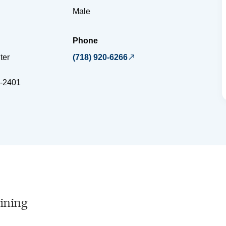
Male
Phone
ter
(718) 920-6266
-2401
ining