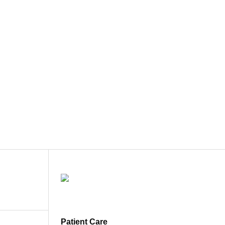
Patient Care