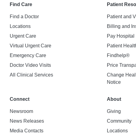
Find Care
Patient Res
Find a Doctor
Patient and V
Locations
Billing and I
Urgent Care
Pay Hospital 
Virtual Urgent Care
Patient Healt
Emergency Care
Findhelp®
Doctor Video Visits
Price Transp
All Clinical Services
Change Healt
Notice
Connect
About
Newsroom
Giving
News Releases
Community
Media Contacts
Locations