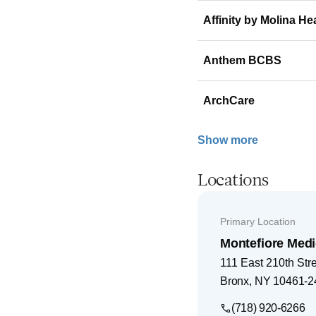
Affinity by Molina He
Anthem BCBS
ArchCare
Show more
Locations
Primary Location
Montefiore Medi
111 East 210th Str
Bronx
,
NY
10461-2
(718) 920-6266