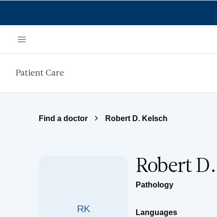
Skip to main content
Menu
Patient Care
Find a doctor
Robert D. Kelsch
Robert D
Pathology
RK
Languages