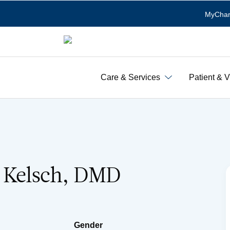
MyChar
Care & Services
Patient & V
. Kelsch, DMD
Gender