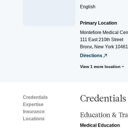
English
Primary Location
Montefiore Medical Cen
111 East 210th Street
Bronx
,
New York
10461
Directions
View 1 more location
Credentials
Credentials
Expertise
Insurance
Education & Tra
Locations
Medical Education