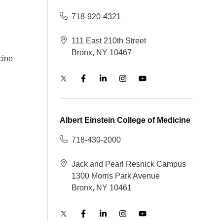
718-920-4321
111 East 210th Street
Bronx, NY 10467
cine
Albert Einstein College of Medicine
718-430-2000
Jack and Pearl Resnick Campus
1300 Morris Park Avenue
Bronx, NY 10461