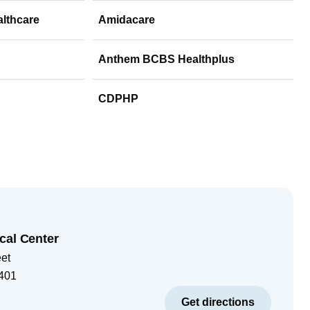
althcare
Amidacare
Anthem BCBS Healthplus
CDPHP
cal Center
eet
401
Get directions