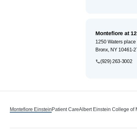
Montefiore at 1
1250 Waters place
Bronx
,
NY
10461-2
(929) 263-3002
Footer
Montefiore Einstein
Patient Care
Albert Einstein College of