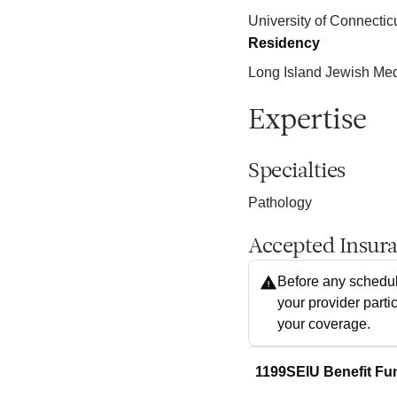
University of Connectic
Residency
Long Island Jewish Me
Expertise
Specialties
Pathology
Accepted Insur
Before any schedul
your provider parti
your coverage.
1199SEIU Benefit Fu