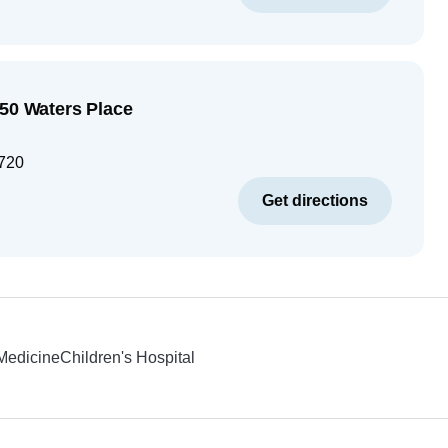
250 Waters Place
720
Get directions
 Medicine
Children's Hospital