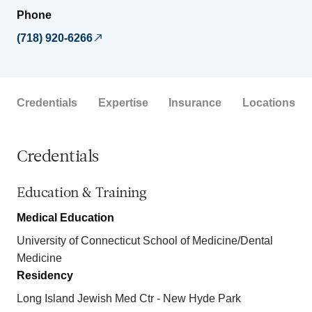
Phone
(718) 920-6266
Credentials
Expertise
Insurance
Locations
Credentials
Education & Training
Medical Education
University of Connecticut School of Medicine/Dental
Medicine
Residency
Long Island Jewish Med Ctr - New Hyde Park