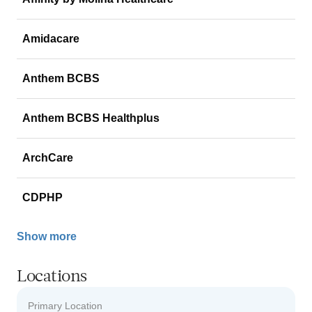
Amidacare
Anthem BCBS
Anthem BCBS Healthplus
ArchCare
CDPHP
Show more
Locations
Primary Location