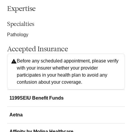
Expertise
Specialties
Pathology
Accepted Insurance
Before any scheduled appointment, please verify
with your insurer whether your provider
participates in your health plan to avoid any
confusion about your coverage.
1199SEIU Benefit Funds
Aetna
Affinity by Molina Healthcare