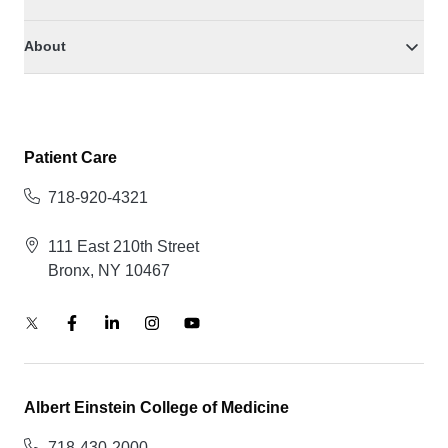
About
Patient Care
718-920-4321
111 East 210th Street
Bronx, NY 10467
Albert Einstein College of Medicine
718-430-2000