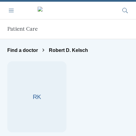
Skip to main content
Menu
Searc
Patient Care
Find a doctor
Robert D. Kelsch
RK