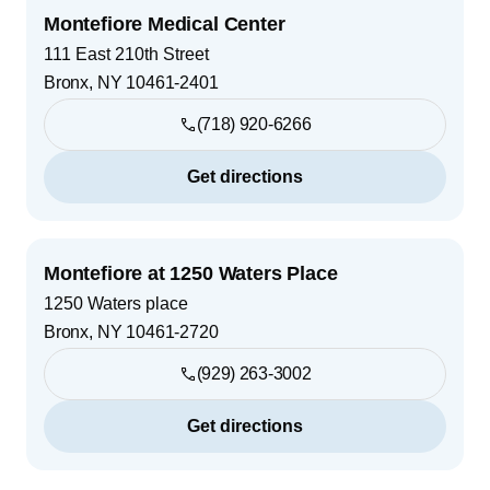
Montefiore Medical Center
111 East 210th Street
Bronx
,
NY
10461-2401
(718) 920-6266
Get directions
Montefiore at 1250 Waters Place
1250 Waters place
Bronx
,
NY
10461-2720
(929) 263-3002
Get directions