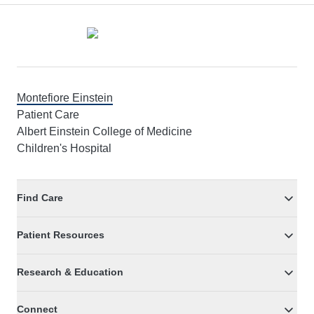
Footer
Montefiore Einstein
Patient Care
Albert Einstein College of Medicine
Children's Hospital
Find Care
Patient Resources
Research & Education
Connect