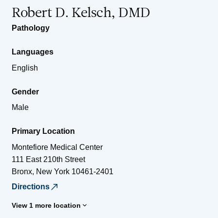
Robert D. Kelsch, DMD
Pathology
Languages
English
Gender
Male
Primary Location
Montefiore Medical Center
111 East 210th Street
Bronx
,
New York
10461-2401
Directions
View 1 more location