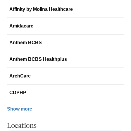
Affinity by Molina Healthcare
Amidacare
Anthem BCBS
Anthem BCBS Healthplus
ArchCare
CDPHP
Show more
Locations