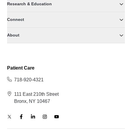
Research & Education
Connect
About
Patient Care
718-920-4321
111 East 210th Street
Bronx, NY 10467