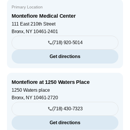
Primary Location
Montefiore Medical Center
111 East 210th Street
Bronx
,
NY
10461-2401
(718) 920-5014
Get directions
Montefiore at 1250 Waters Place
1250 Waters place
Bronx
,
NY
10461-2720
(718) 430-7323
Get directions