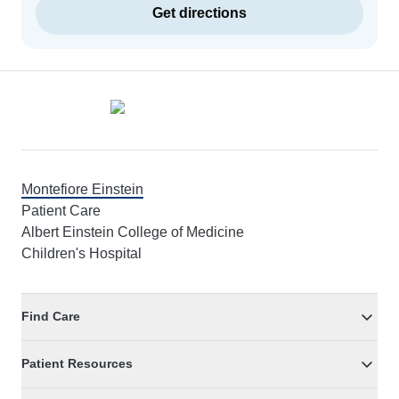
Get directions
Footer
Montefiore Einstein
Patient Care
Albert Einstein College of Medicine
Children's Hospital
Find Care
Patient Resources