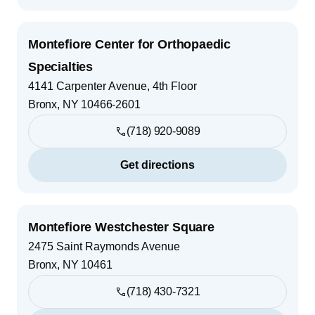
Montefiore Center for Orthopaedic
Specialties
4141 Carpenter Avenue, 4th Floor
Bronx
,
NY
10466-2601
(718) 920-9089
Get directions
Montefiore Westchester Square
2475 Saint Raymonds Avenue
Bronx
,
NY
10461
(718) 430-7321