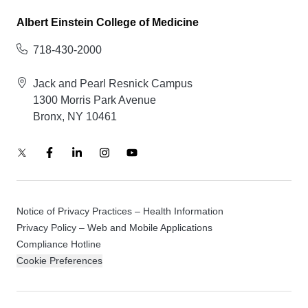
Albert Einstein College of Medicine
718-430-2000
Jack and Pearl Resnick Campus
1300 Morris Park Avenue
Bronx, NY 10461
Notice of Privacy Practices – Health Information
Privacy Policy – Web and Mobile Applications
Compliance Hotline
Cookie Preferences