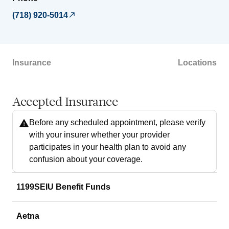
(718) 920-5014
Insurance
Locations
Accepted Insurance
Before any scheduled appointment, please verify
with your insurer whether your provider
participates in your health plan to avoid any
confusion about your coverage.
1199SEIU Benefit Funds
Aetna