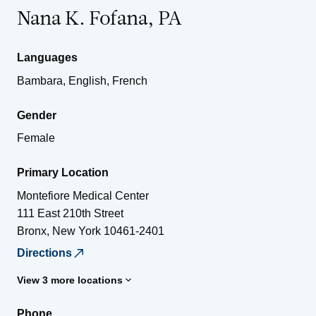
Nana K. Fofana, PA
Languages
Bambara, English, French
Gender
Female
Primary Location
Montefiore Medical Center
111 East 210th Street
Bronx
,
New York
10461-2401
Directions
View 3 more locations
Phone