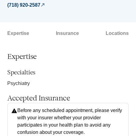
(718) 920-2587
Expertise
Insurance
Locations
Expertise
Specialties
Psychiatry
Accepted Insurance
Before any scheduled appointment, please verify
with your insurer whether your provider
participates in your health plan to avoid any
confusion about your coverage.