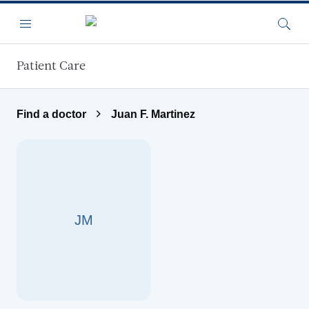
Skip to main content
Menu
Searc
Patient Care
Find a doctor
Juan F. Martinez
JM