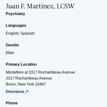
Juan F. Martinez, LCSW
Psychiatry
Languages
English, Spanish
Gender
Male
Primary Location
Montefiore at 3317 Rochambeau Avenue
3317 Rochambeau Avenue
Bronx
,
New York
10467
Directions
Phone