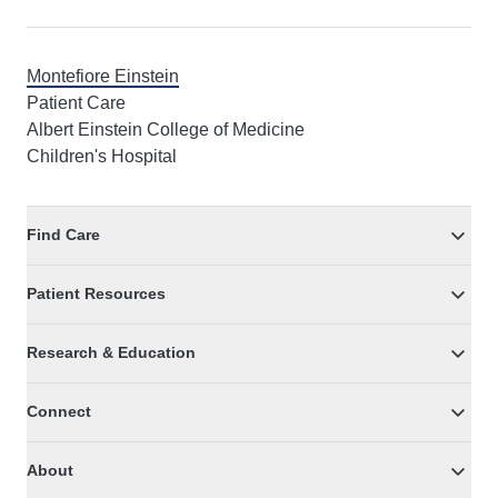
Montefiore Einstein
Patient Care
Albert Einstein College of Medicine
Children's Hospital
Find Care
Patient Resources
Research & Education
Connect
About