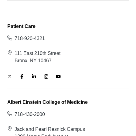
Patient Care
718-920-4321
111 East 210th Street
Bronx, NY 10467
Albert Einstein College of Medicine
718-430-2000
Jack and Pearl Resnick Campus