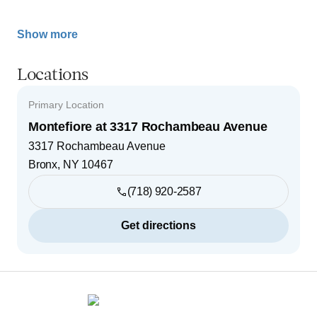
Show more
Locations
Primary Location
Montefiore at 3317 Rochambeau Avenue
3317 Rochambeau Avenue
Bronx
,
NY
10467
(718) 920-2587
Get directions
Footer