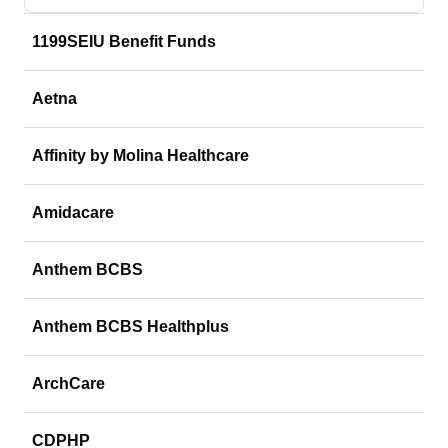
1199SEIU Benefit Funds
Aetna
Affinity by Molina Healthcare
Amidacare
Anthem BCBS
Anthem BCBS Healthplus
ArchCare
CDPHP