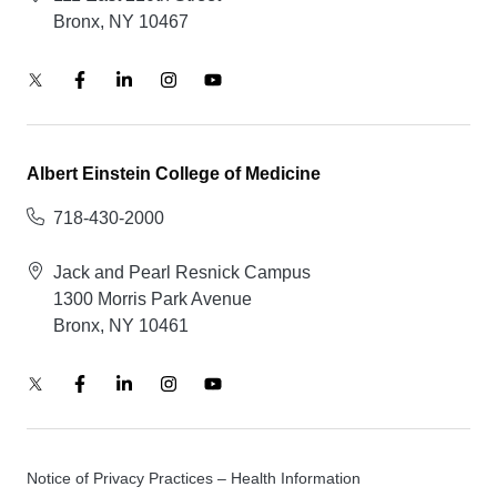
Bronx, NY 10467
Albert Einstein College of Medicine
718-430-2000
Jack and Pearl Resnick Campus
1300 Morris Park Avenue
Bronx, NY 10461
Notice of Privacy Practices – Health Information