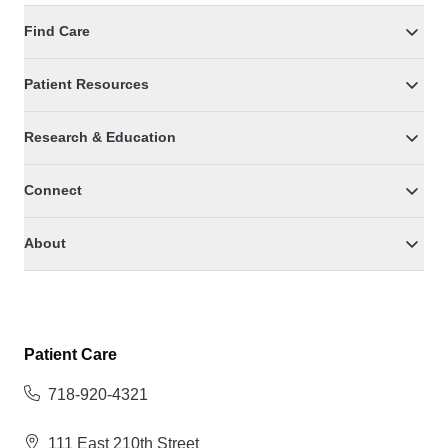
Find Care
Patient Resources
Research & Education
Connect
About
Patient Care
718-920-4321
111 East 210th Street