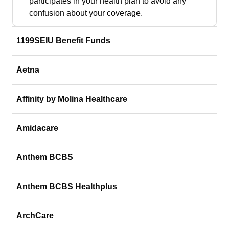
participates in your health plan to avoid any
confusion about your coverage.
1199SEIU Benefit Funds
Aetna
Affinity by Molina Healthcare
Amidacare
Anthem BCBS
Anthem BCBS Healthplus
ArchCare