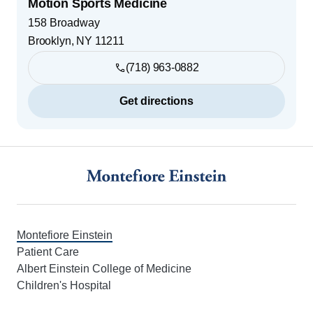
Motion Sports Medicine
158 Broadway
Brooklyn
,
NY
11211
(718) 963-0882
Get directions
Footer
Montefiore Einstein
Patient Care
Albert Einstein College of Medicine
Children's Hospital