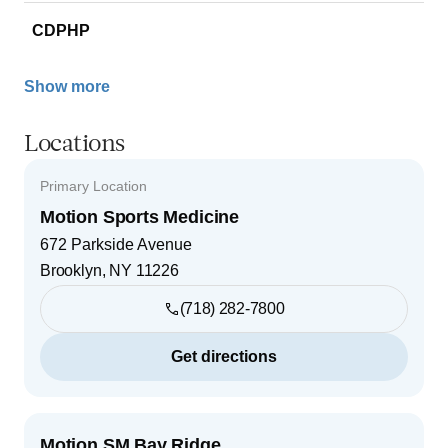
CDPHP
Show more
Locations
Primary Location
Motion Sports Medicine
672 Parkside Avenue
Brooklyn
,
NY
11226
(718) 282-7800
Get directions
Motion SM Bay Ridge