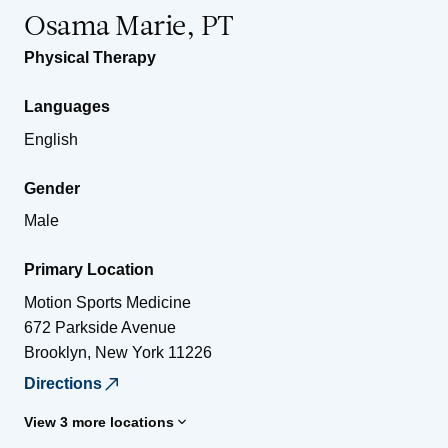
Osama Marie, PT
Physical Therapy
Languages
English
Gender
Male
Primary Location
Motion Sports Medicine
672 Parkside Avenue
Brooklyn
,
New York
11226
Directions
View 3 more locations