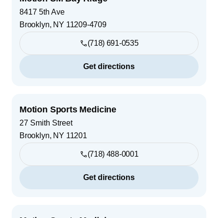
8417 5th Ave
Brooklyn
,
NY
11209-4709
(718) 691-0535
Get directions
Motion Sports Medicine
27 Smith Street
Brooklyn
,
NY
11201
(718) 488-0001
Get directions