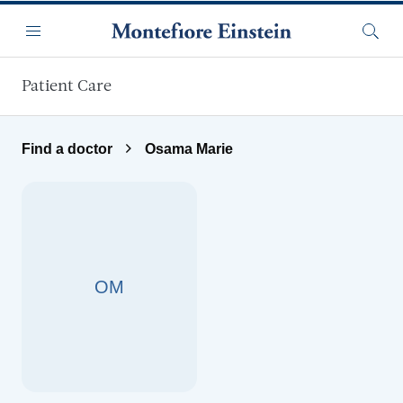
Skip to main content
Menu
Searc
Patient Care
Find a doctor
Osama Marie
OM