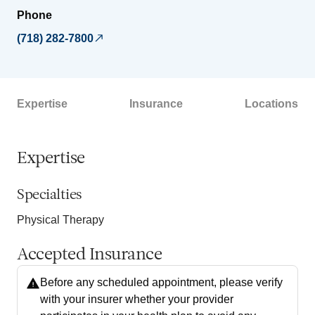
Phone
(718) 282-7800
Expertise
Insurance
Locations
Expertise
Specialties
Physical Therapy
Accepted Insurance
Before any scheduled appointment, please verify
with your insurer whether your provider