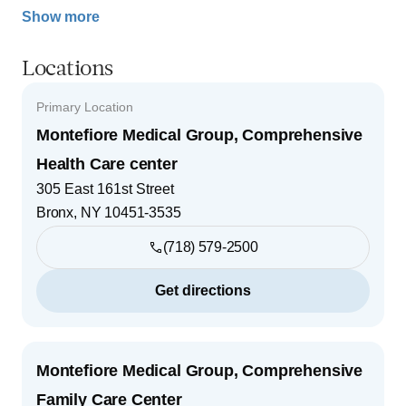
Show more
Locations
Primary Location
Montefiore Medical Group, Comprehensive
Health Care center
305 East 161st Street
Bronx
,
NY
10451-3535
(718) 579-2500
Get directions
Montefiore Medical Group, Comprehensive
Family Care Center