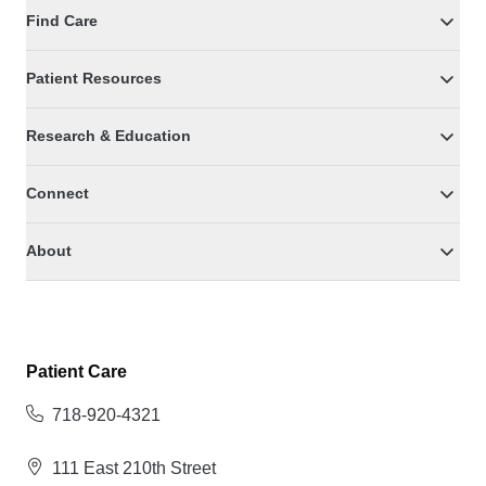
Find Care
Patient Resources
Research & Education
Connect
About
Patient Care
718-920-4321
111 East 210th Street