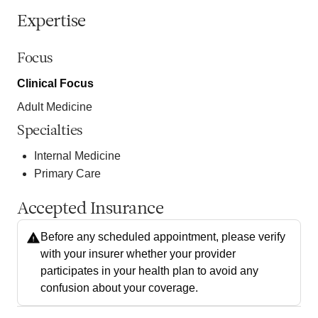
Expertise
Focus
Clinical Focus
Adult Medicine
Specialties
Internal Medicine
Primary Care
Accepted Insurance
Before any scheduled appointment, please verify
with your insurer whether your provider
participates in your health plan to avoid any
confusion about your coverage.