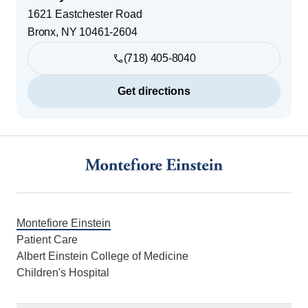
1621 Eastchester Road
Bronx
,
NY
10461-2604
(718) 405-8040
Get directions
Footer
Montefiore Einstein
Patient Care
Albert Einstein College of Medicine
Children's Hospital