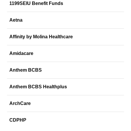
1199SEIU Benefit Funds
Aetna
Affinity by Molina Healthcare
Amidacare
Anthem BCBS
Anthem BCBS Healthplus
ArchCare
CDPHP