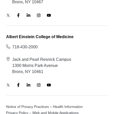
Bronx, NY 10467
Albert Einstein College of Medicine
718-430-2000
Jack and Pearl Resnick Campus
1300 Morris Park Avenue
Bronx, NY 10461
Notice of Privacy Practices – Health Information
Privacy Policy – Web and Mobile Applications