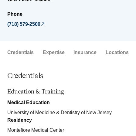
Phone
(718) 579-2500
Credentials
Expertise
Insurance
Locations
Credentials
Education & Training
Medical Education
University of Medicine & Dentistry of New Jersey
Residency
Montefiore Medical Center