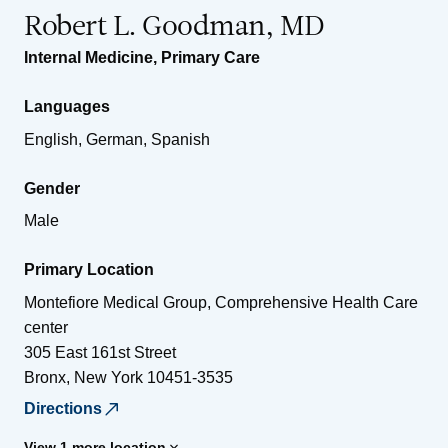
Robert L. Goodman, MD
Internal Medicine
,
Primary Care
Languages
English, German, Spanish
Gender
Male
Primary Location
Montefiore Medical Group, Comprehensive Health Care
center
305 East 161st Street
Bronx
,
New York
10451-3535
Directions
View 1 more location