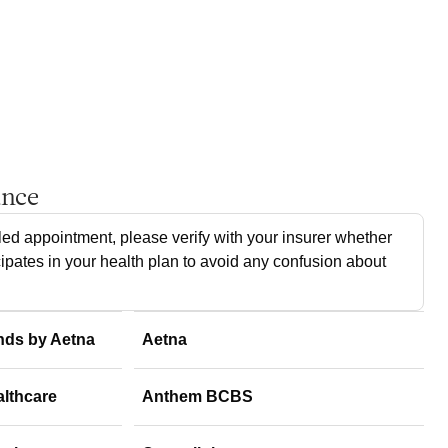
ance
ed appointment, please verify with your insurer whether
cipates in your health plan to avoid any confusion about
nds by Aetna
Aetna
althcare
Anthem BCBS