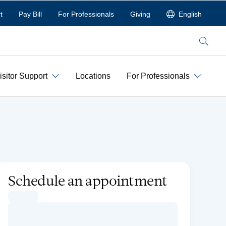
t
Pay Bill
For Professionals
Giving
English
Search
isitor Support
Locations
For Professionals
Schedule an appointment