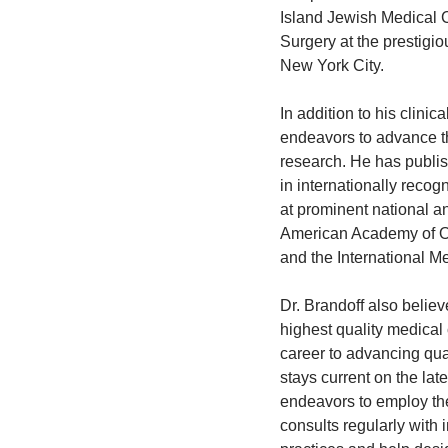
Island Jewish Medical C
Surgery at the prestigio
New York City.
In addition to his clinic
endeavors to advance the
research. He has publis
in internationally reco
at prominent national a
American Academy of Or
and the International M
Dr. Brandoff also believ
highest quality medical 
career to advancing qual
stays current on the la
endeavors to employ the
consults regularly with 