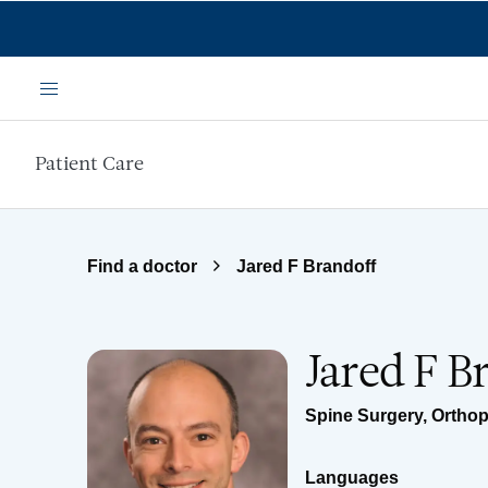
Skip to main content
Menu
Patient Care
Find a doctor
Jared F Brandoff
Jared F B
Spine Surgery
,
Orthop
Languages