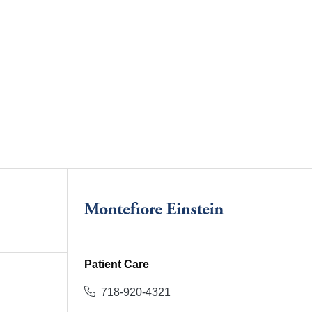
Patient Care
718-920-4321