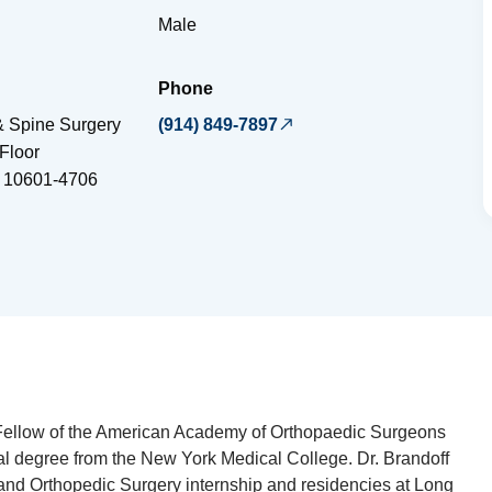
Male
Phone
 Spine Surgery
(914) 849-7897
Floor
10601-4706
a Fellow of the American Academy of Orthopaedic Surgeons
l degree from the New York Medical College. Dr. Brandoff
and Orthopedic Surgery internship and residencies at Long