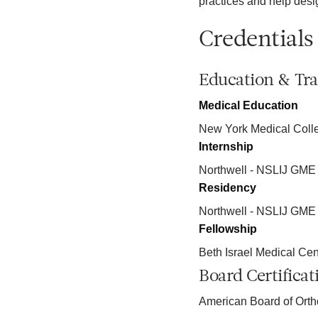
practices and help desi
Credentials
Education & Tra
Medical Education
New York Medical Coll
Internship
Northwell - NSLIJ GME
Residency
Northwell - NSLIJ GME
Fellowship
Beth Israel Medical Cent
Board Certificat
American Board of Ort