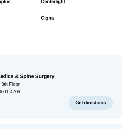
hplus
Centerlight
Cigna
dics & Spine Surgery
8th Floor
0601-4706
Get directions