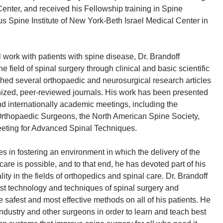
enter, and received his Fellowship training in Spine
us Spine Institute of New York-Beth Israel Medical Center in
al work with patients with spine disease, Dr. Brandoff
 field of spinal surgery through clinical and basic scientific
hed several orthopaedic and neurosurgical research articles
gnized, peer-reviewed journals. His work has been presented
nd internationally academic meetings, including the
thopaedic Surgeons, the North American Spine Society,
eeting for Advanced Spinal Techniques.
es in fostering an environment in which the delivery of the
care is possible, and to that end, he has devoted part of his
ity in the fields of orthopedics and spinal care. Dr. Brandoff
test technology and techniques of spinal surgery and
 safest and most effective methods on all of his patients. He
industry and other surgeons in order to learn and teach best