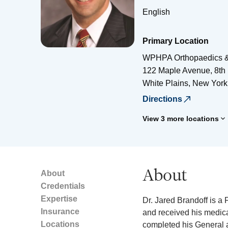
English
Primary Location
WPHPA Orthopaedics &
122 Maple Avenue, 8th 
White Plains
,
New York
Directions
View 3 more locations
About
About
Credentials
Expertise
Dr. Jared Brandoff is 
Insurance
and received his medica
Locations
completed his General 