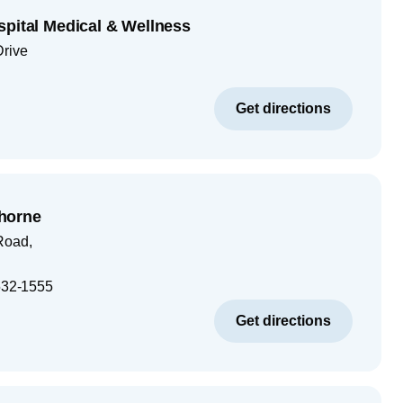
spital Medical & Wellness
Drive
Get directions
horne
Road,
32-1555
Get directions