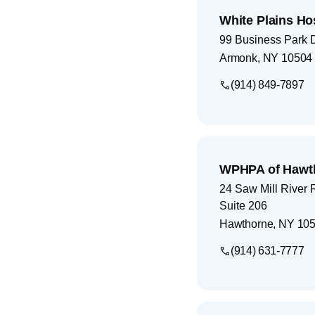
White Plains Ho
99 Business Park 
Armonk
,
NY
10504
(914) 849-7897
WPHPA of Hawt
24 Saw Mill River 
Suite 206
Hawthorne
,
NY
105
(914) 631-7777