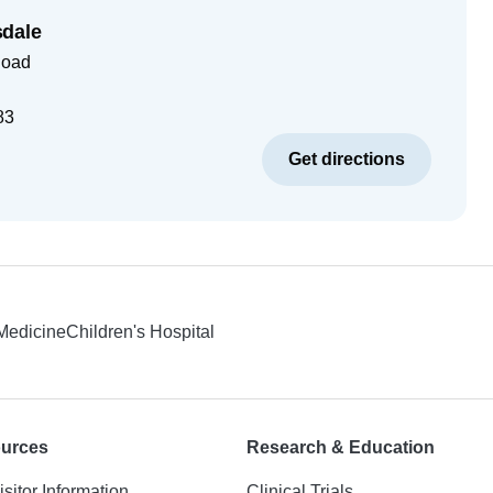
dale
Road
83
Get directions
 Medicine
Children's Hospital
ources
Research & Education
isitor Information
Clinical Trials