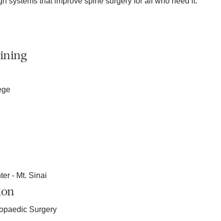
gn systems that improve spine surgery for all who need it.
ining
ege
er - Mt. Sinai
ion
hopaedic Surgery