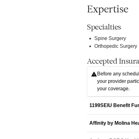
Expertise
Specialties
Spine Surgery
Orthopedic Surgery
Accepted Insur
Before any schedul
your provider parti
your coverage.
1199SEIU Benefit Fu
Affinity by Molina He