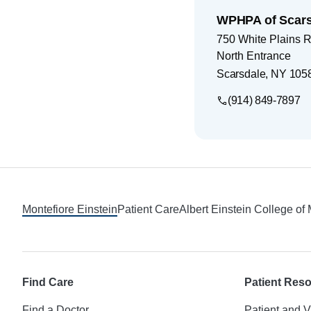
WPHPA of Scars
750 White Plains 
North Entrance
Scarsdale
,
NY
105
(914) 849-7897
Footer
Montefiore Einstein
Patient Care
Albert Einstein College of
Find Care
Patient Res
Find a Doctor
Patient and V