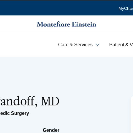
MyChar
Care & Services
Patient & V
randoff, MD
edic Surgery
Gender