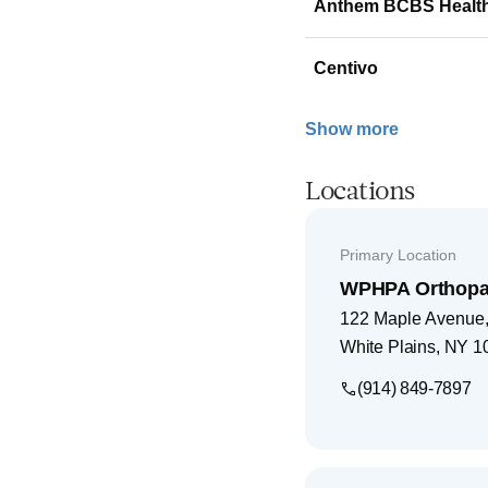
Anthem BCBS Healt
Centivo
Show more
Locations
Primary Location
WPHPA Orthopae
122 Maple Avenue, 
White Plains
,
NY
1
(914) 849-7897