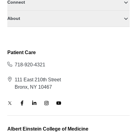
Connect
About
Patient Care
718-920-4321
111 East 210th Street
Bronx, NY 10467
Albert Einstein College of Medicine