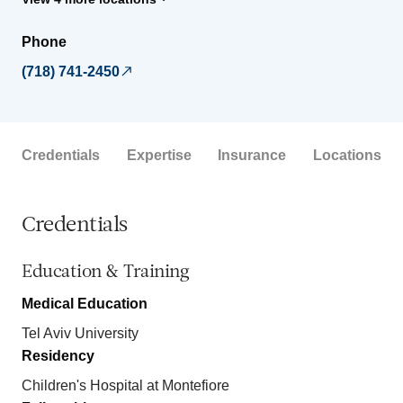
Phone
(718) 741-2450
Credentials
Expertise
Insurance
Locations
Credentials
Education & Training
Medical Education
Tel Aviv University
Residency
Children's Hospital at Montefiore