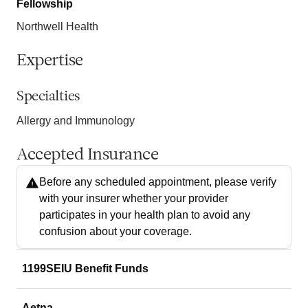
Fellowship
Northwell Health
Expertise
Specialties
Allergy and Immunology
Accepted Insurance
Before any scheduled appointment, please verify
with your insurer whether your provider
participates in your health plan to avoid any
confusion about your coverage.
1199SEIU Benefit Funds
Aetna