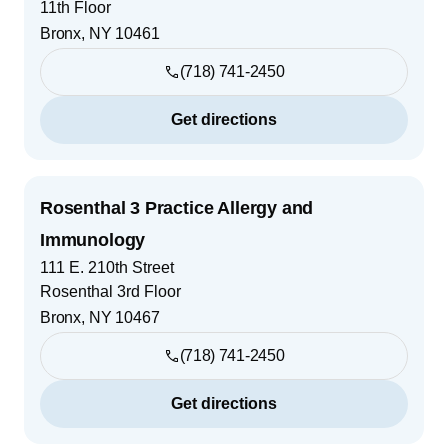
11th Floor
Bronx
,
NY
10461
(718) 741-2450
Get directions
Rosenthal 3 Practice Allergy and
Immunology
111 E. 210th Street
Rosenthal 3rd Floor
Bronx
,
NY
10467
(718) 741-2450
Get directions