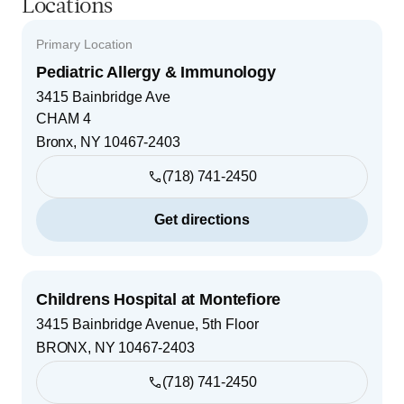
Locations
Primary Location
Pediatric Allergy & Immunology
3415 Bainbridge Ave
CHAM 4
Bronx
,
NY
10467-2403
(718) 741-2450
Get directions
Childrens Hospital at Montefiore
3415 Bainbridge Avenue, 5th Floor
BRONX
,
NY
10467-2403
(718) 741-2450