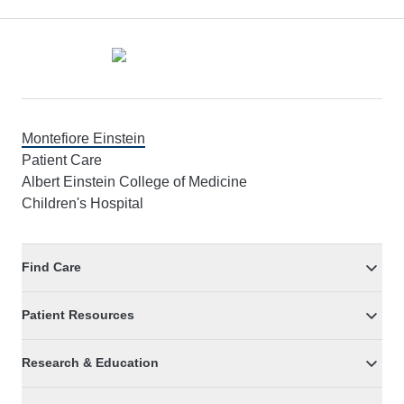
Footer
Montefiore Einstein
Patient Care
Albert Einstein College of Medicine
Children's Hospital
Find Care
Patient Resources
Research & Education