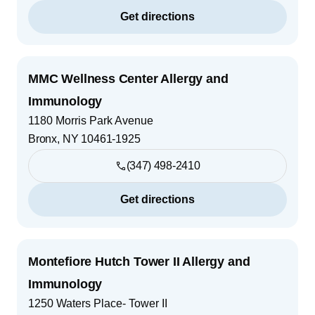
Get directions
MMC Wellness Center Allergy and
Immunology
1180 Morris Park Avenue
Bronx
,
NY
10461-1925
(347) 498-2410
Get directions
Montefiore Hutch Tower II Allergy and
Immunology
1250 Waters Place- Tower II