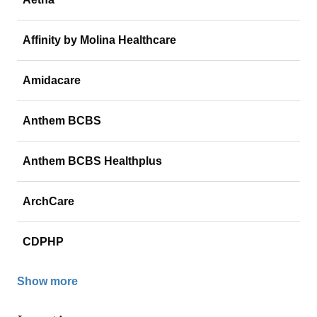
Affinity by Molina Healthcare
Amidacare
Anthem BCBS
Anthem BCBS Healthplus
ArchCare
CDPHP
Show more