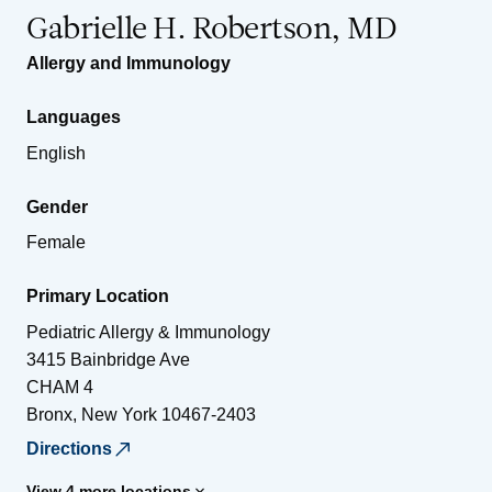
Gabrielle H. Robertson, MD
Allergy and Immunology
Languages
English
Gender
Female
Primary Location
Pediatric Allergy & Immunology
3415 Bainbridge Ave
CHAM 4
Bronx
,
New York
10467-2403
Directions
View 4 more locations