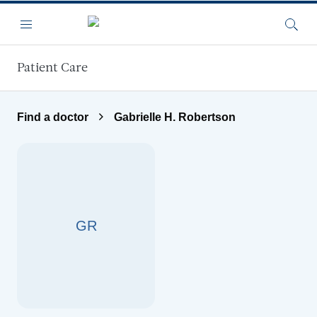
Skip to main content
Menu
Searc
Patient Care
Find a doctor
Gabrielle H. Robertson
GR