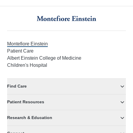
Footer
Montefiore Einstein
Patient Care
Albert Einstein College of Medicine
Children's Hospital
Find Care
Patient Resources
Research & Education