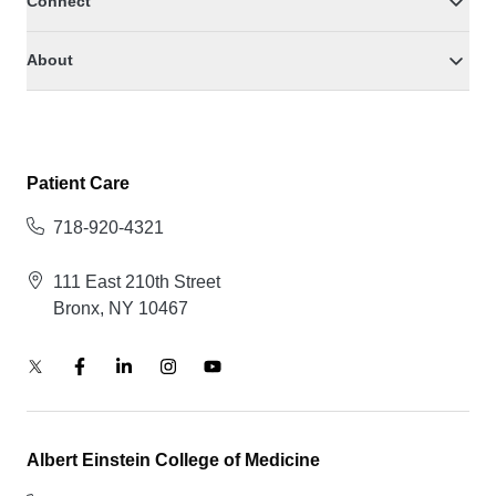
Connect
About
Patient Care
718-920-4321
111 East 210th Street
Bronx, NY 10467
Albert Einstein College of Medicine