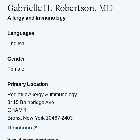
Gabrielle H. Robertson, MD
Allergy and Immunology
Languages
English
Gender
Female
Primary Location
Pediatric Allergy & Immunology
3415 Bainbridge Ave
CHAM 4
Bronx
,
New York
10467-2403
Directions
View 4 more locations