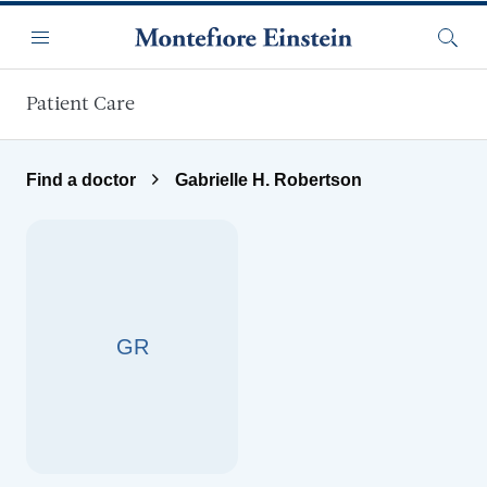
Skip to main content
Menu
Searc
Patient Care
Find a doctor
Gabrielle H. Robertson
GR