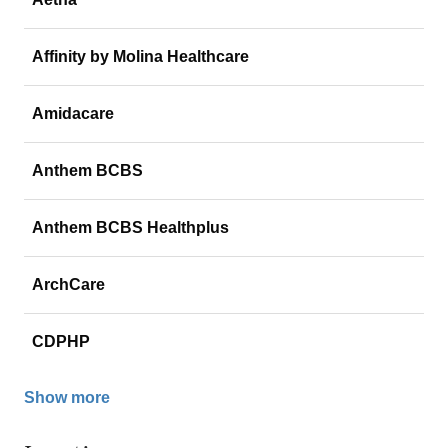
Affinity by Molina Healthcare
Amidacare
Anthem BCBS
Anthem BCBS Healthplus
ArchCare
CDPHP
Show more