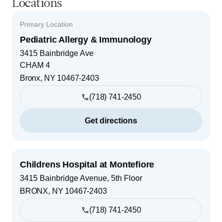
Locations
Primary Location
Pediatric Allergy & Immunology
3415 Bainbridge Ave
CHAM 4
Bronx
,
NY
10467-2403
(718) 741-2450
Get directions
Childrens Hospital at Montefiore
3415 Bainbridge Avenue, 5th Floor
BRONX
,
NY
10467-2403
(718) 741-2450