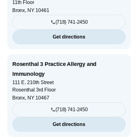
11th Floor
Bronx
,
NY
10461
(718) 741-2450
Get directions
Rosenthal 3 Practice Allergy and
Immunology
111 E. 210th Street
Rosenthal 3rd Floor
Bronx
,
NY
10467
(718) 741-2450
Get directions