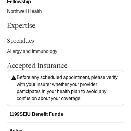
Fellowship
Northwell Health
Expertise
Specialties
Allergy and Immunology
Accepted Insurance
Before any scheduled appointment, please verify
with your insurer whether your provider
participates in your health plan to avoid any
confusion about your coverage.
1199SEIU Benefit Funds
Aetna