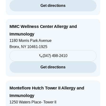
Get directions
MMC Wellness Center Allergy and
Immunology
1180 Morris Park Avenue
Bronx
,
NY
10461-1925
(347) 498-2410
Get directions
Montefiore Hutch Tower II Allergy and
Immunology
1250 Waters Place- Tower II