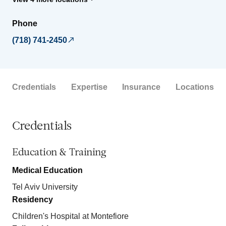
Phone
(718) 741-2450
Credentials
Expertise
Insurance
Locations
Credentials
Education & Training
Medical Education
Tel Aviv University
Residency
Children's Hospital at Montefiore