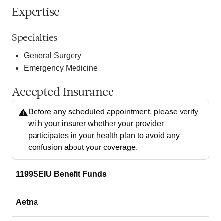
Expertise
Specialties
General Surgery
Emergency Medicine
Accepted Insurance
Before any scheduled appointment, please verify
with your insurer whether your provider
participates in your health plan to avoid any
confusion about your coverage.
1199SEIU Benefit Funds
Aetna