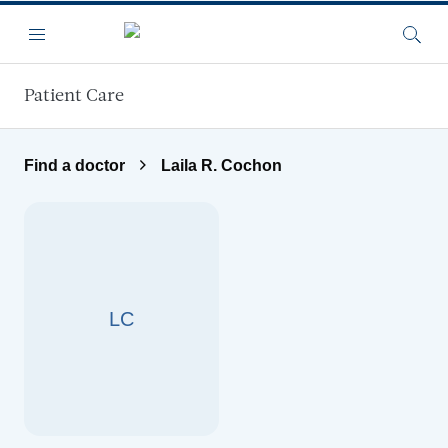
Skip to main content
Menu
Searc
Patient Care
Find a doctor
Laila R. Cochon
LC