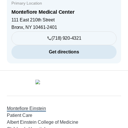
Primary Location
Montefiore Medical Center
111 East 210th Street
Bronx
,
NY
10461-2401
(718) 920-4321
Get directions
Footer
Montefiore Einstein
Patient Care
Albert Einstein College of Medicine