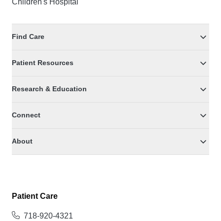
Children's Hospital
Find Care
Patient Resources
Research & Education
Connect
About
Patient Care
718-920-4321