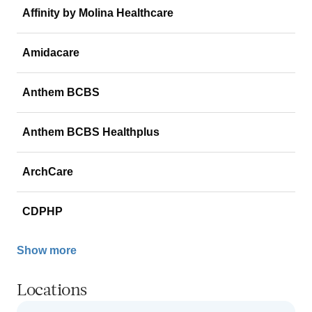
Affinity by Molina Healthcare
Amidacare
Anthem BCBS
Anthem BCBS Healthplus
ArchCare
CDPHP
Show more
Locations