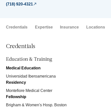
(718) 920-4321
Credentials
Expertise
Insurance
Locations
Credentials
Education & Training
Medical Education
Universidad Iberoamericana
Residency
Montefiore Medical Center
Fellowship
Brigham & Women's Hosp. Boston