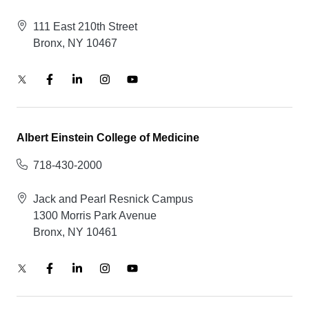
111 East 210th Street
Bronx, NY 10467
Albert Einstein College of Medicine
718-430-2000
Jack and Pearl Resnick Campus
1300 Morris Park Avenue
Bronx, NY 10461