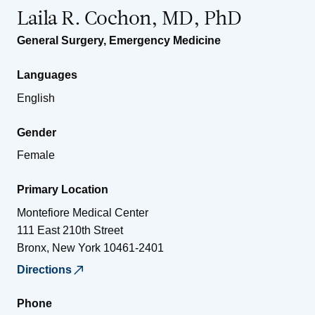
Laila R. Cochon, MD, PhD
General Surgery
,
Emergency Medicine
Languages
English
Gender
Female
Primary Location
Montefiore Medical Center
111 East 210th Street
Bronx
,
New York
10461-2401
Directions
Phone