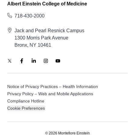
Albert Einstein College of Medicine
718-430-2000
Jack and Pearl Resnick Campus
1300 Morris Park Avenue
Bronx, NY 10461
Notice of Privacy Practices – Health Information
Privacy Policy – Web and Mobile Applications
Compliance Hotline
Cookie Preferences
© 2026 Montefiore Einstein