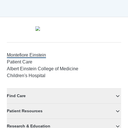
Footer
Montefiore Einstein
Patient Care
Albert Einstein College of Medicine
Children's Hospital
Find Care
Patient Resources
Research & Education