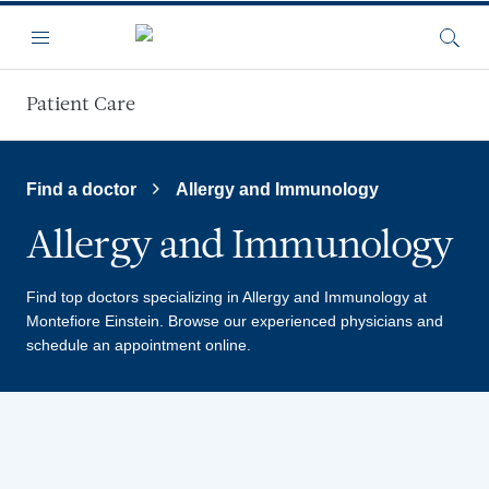
Skip to main content
Menu
Searc
Patient Care
Find a doctor
Allergy and Immunology
Allergy and Immunology
Find top doctors specializing in Allergy and Immunology at
Montefiore Einstein.
Browse our experienced physicians and
schedule an appointment online.
Providers