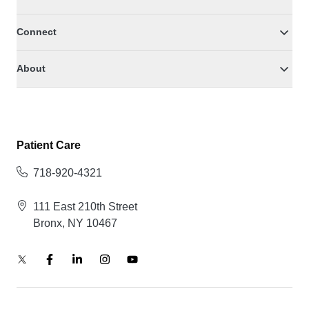
Connect
About
Patient Care
718-920-4321
111 East 210th Street
Bronx, NY 10467