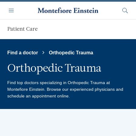
Skip to main content
Menu
Searc
Patient Care
Find a doctor
Orthopedic Trauma
Orthopedic Trauma
Find top doctors specializing in Orthopedic Trauma at
Montefiore Einstein.
Browse our experienced physicians and
schedule an appointment online.
Providers