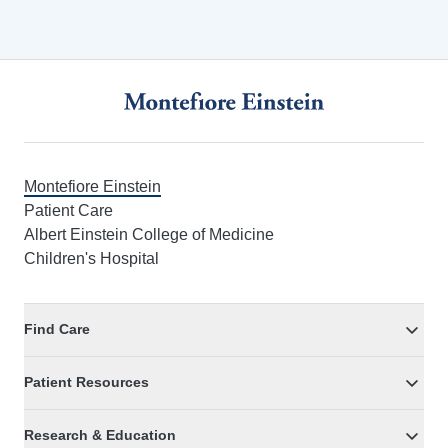
Footer
Montefiore Einstein
Patient Care
Albert Einstein College of Medicine
Children's Hospital
Find Care
Patient Resources
Research & Education