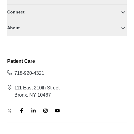
Connect
About
Patient Care
718-920-4321
111 East 210th Street
Bronx, NY 10467