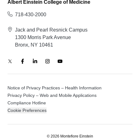
Albert Einstein College of Medicine
718-430-2000
Jack and Pearl Resnick Campus
1300 Morris Park Avenue
Bronx, NY 10461
Notice of Privacy Practices – Health Information
Privacy Policy – Web and Mobile Applications
Compliance Hotline
Cookie Preferences
© 2026 Montefiore Einstein